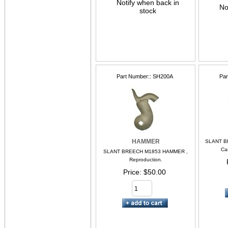
Notify when back in
No
stock
Part Number:
SH200A
Par
HAMMER
SLANT B
Ca
SLANT BREECH M1853 HAMMER ,
Reproduction.
Price
$50.00