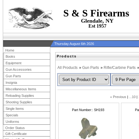
S & S Firearms
Glendale, NY
Est 1957
Thursday August 6th 2026
Home
Products
Books
Equipment
All Products
»
Gun Parts
»
Rifle/Carbine Parts
Gun Accessories
Gun Parts
Insignia
Miscellaneous Items
Reloading Supplies
«
Previous
...10
Shooting Supplies
Single Items
Part Number:
SH193
Pa
Specials
Uniforms
Order Status
Gift Certificate