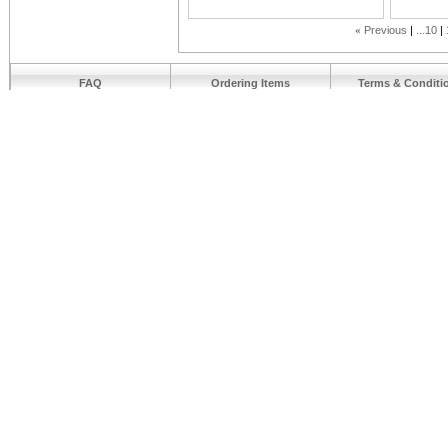
«
Previous
...10
FAQ
Ordering Items
Terms & Conditi