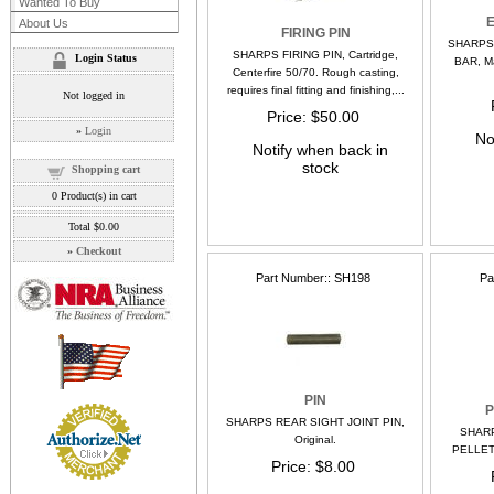
Wanted To Buy
About Us
FIRING PIN
SHARPS
SHARPS FIRING PIN, Cartridge,
Login Status
BAR, Ma
Centerfire 50/70. Rough casting,
requires final fitting and finishing,...
Not logged in
Price
$50.00
»
Login
No
Notify when back in
stock
Shopping cart
0
Product(s) in cart
Total
$0.00
»
Checkout
Part Number:
SH198
Pa
PIN
P
SHARPS REAR SIGHT JOINT PIN,
SHAR
Original.
PELLET
Price
$8.00