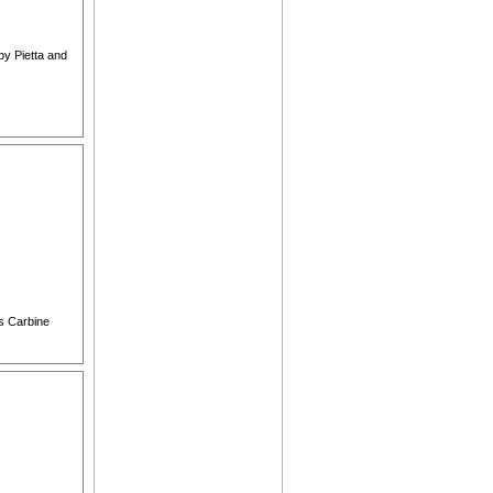
by Pietta and
ns Carbine