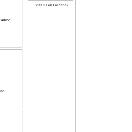
Visit us on Facebook
 Carbine
bine