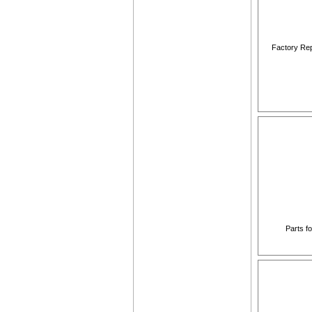
Factory Rep
Parts f