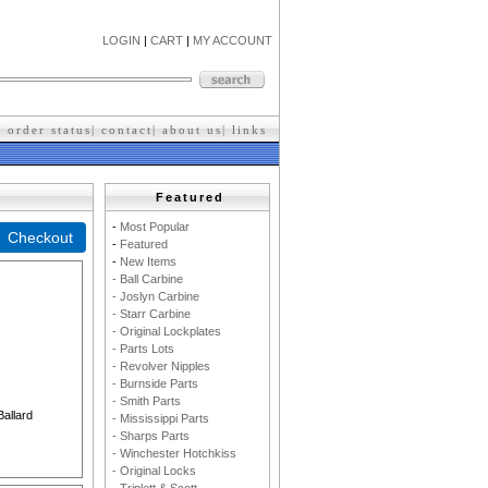
LOGIN
|
CART
|
MY ACCOUNT
|
order status
|
contact
|
about us
|
l
inks
Featured
-
M
ost Popular
-
F
eatured
-
New Items
- Ball Carbine
- Joslyn Carbine
- Starr Carbine
- Original Lockplates
- Parts Lots
- Revolver Nipples
- Burnside Parts
- Smith Parts
Ballard
- Mississippi Parts
- Sharps Parts
- Winchester Hotchkiss
- Original Locks