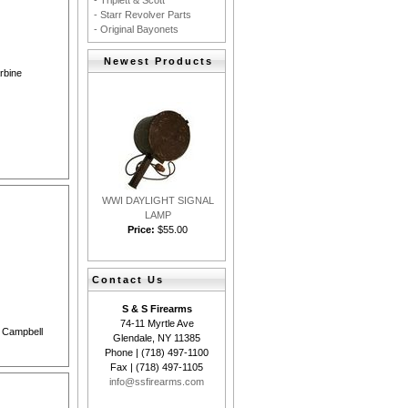
- Triplett & Scott
- Starr Revolver Parts
- Original Bayonets
Newest Products
arbine
WWI DAYLIGHT SIGNAL
LAMP
Price:
$55.00
Contact Us
S & S Firearms
74-11 Myrtle Ave
& Campbell
Glendale, NY 11385
Phone | (718) 497-1100
Fax | (718) 497-1105
info@ssfirearms.com