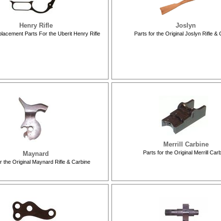
Henry Rifle
Joslyn
lacement Parts For the Uberit Henry Rifle
Parts for the Original Joslyn Rifle &
Merrill Carbine
Parts for the Original Merrill Car
Maynard
or the Original Maynard Rifle & Carbine