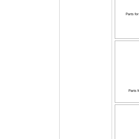
Parts fo
Parts f