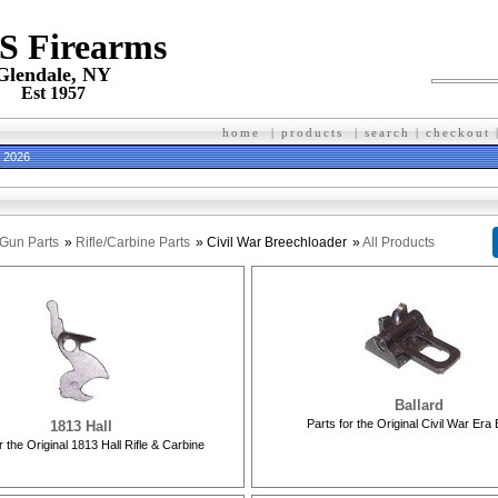
 S Firearms
Glendale, NY
Est 1957
home
|
products
|
search
|
checkout
h 2026
Gun Parts
»
Rifle/Carbine Parts
» Civil War Breechloader
»
All Products
Ballard
Parts for the Original Civil War Era 
1813 Hall
r the Original 1813 Hall Rifle & Carbine