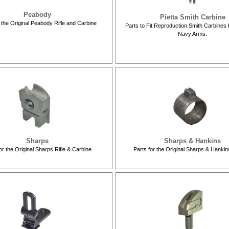
Peabody
Pietta Smith Carbine
r the Original Peabody Rifle and Carbine
Parts to Fit Reproduction Smith Carbines 
Navy Arms.
Sharps
Sharps & Hankins
or the Original Sharps Rifle & Carbine
Parts for the Original Sharps & Hanki