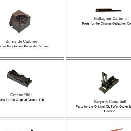
Gallagher Carbine
Parts for the Original Gallagher C
Burnside Carbine
s for the Original Burnside Carbine
Greene Rifle
arts for the Original Greene Rifle
Gwyn & Campbell
Parts for the Original Civil War Gwyn 
Carbine.