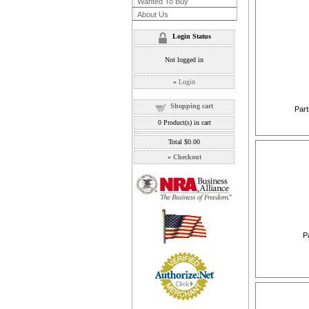
Wanted To Buy
About Us
Login Status
Not logged in
»
Login
Shopping cart
Part
0
Product(s) in cart
Total
$0.00
»
Checkout
P