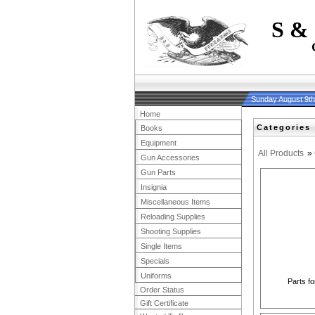
S &
Sunday August 9t
Home
Categories
Books
Equipment
All Products
»
Gun Accessories
Gun Parts
Insignia
Miscellaneous Items
Reloading Supplies
Shooting Supplies
Single Items
Specials
Uniforms
Parts fo
Order Status
Gift Certificate