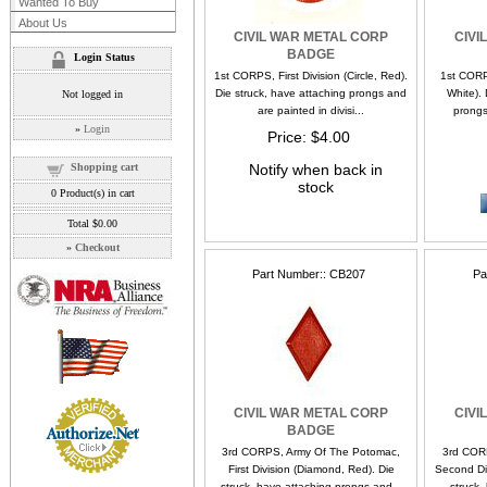
Wanted To Buy
About Us
CIVIL WAR METAL CORP
CIVI
BADGE
Login Status
1st CORPS, First Division (Circle, Red).
1st CORP
Die struck, have attaching prongs and
White). 
Not logged in
are painted in divisi...
prongs
»
Login
Price
$4.00
Shopping cart
Notify when back in
stock
0
Product(s) in cart
Total
$0.00
»
Checkout
Part Number:
CB207
Pa
CIVIL WAR METAL CORP
CIVI
BADGE
3rd CORPS, Army Of The Potomac,
3rd COR
First Division (Diamond, Red). Die
Second Div
struck, have attaching prongs and...
struck,