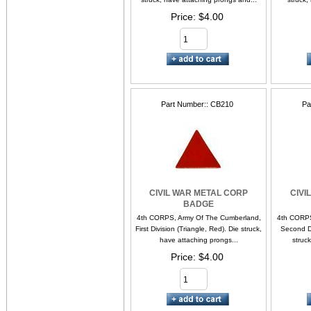
Price
$4.00
Part Number:
CB210
Pa
CIVIL WAR METAL CORP
CIVI
BADGE
4th CORPS, Army Of The Cumberland,
4th CORPS
First Division (Triangle, Red). Die struck,
Second Di
have attaching prongs...
struc
Price
$4.00