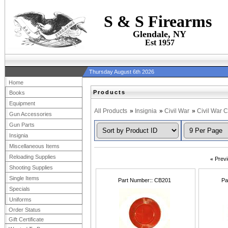
S & S Firearms
Glendale, NY
Est 1957
Thursday August 6th 2026
Home
Products
Books
Equipment
All Products
»
Insignia
»
Civil War
»
Civil War 
Gun Accessories
Gun Parts
Insignia
Miscellaneous Items
Reloading Supplies
«
Prev
Shooting Supplies
Single Items
Part Number:
CB201
Pa
Specials
Uniforms
Order Status
Gift Certificate