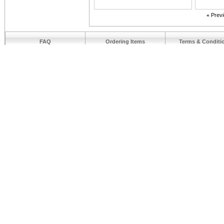
«
Prev
FAQ
Ordering Items
Terms & Conditi