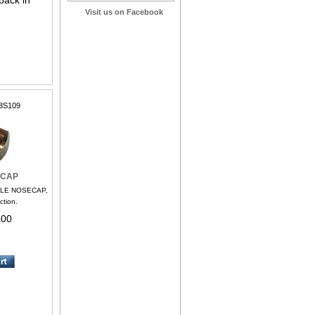
back in
Visit us on Facebook
8S109
ECAP
FLE NOSECAP,
ction.
.00