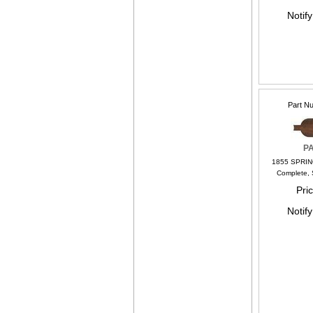
Notif
Part N
P
1855 SPRIN
Complete, 
Pri
Notif