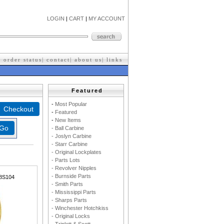
LOGIN
|
CART
|
MY ACCOUNT
|
order status
|
contact
|
about us
|
l
inks
Featured
-
M
ost Popular
-
F
eatured
-
New Items
- Ball Carbine
- Joslyn Carbine
- Starr Carbine
- Original Lockplates
- Parts Lots
- Revolver Nipples
- Burnside Parts
8S104
- Smith Parts
- Mississippi Parts
- Sharps Parts
- Winchester Hotchkiss
- Original Locks