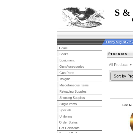
S &
Friday August 7th
Home
Products
Books
Equipment
All Products
»
Gun Accessories
Gun Parts
Insignia
Miscellaneous Items
Reloading Supplies
Shooting Supplies
Single Items
Part N
Specials
Uniforms
Order Status
Gift Certificate