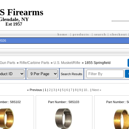
 S Firearms
Glendale, NY
Est 1957
home
|
products
|
search
|
checkout
 2026
Gun Parts
»
Rifle/Carbine Parts
»
U.S. Musket/Rifle
» 1855 Springfield
Search Results
«
Previous
1
2
3
4
5
6
7
8
9
10...
Next
»
umber:
58S102
Part Number:
58S103
Part Number:
5