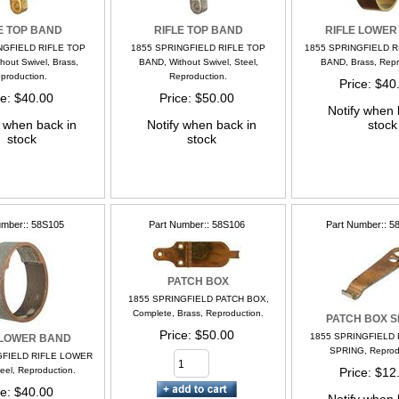
E TOP BAND
RIFLE TOP BAND
RIFLE LOWER
NGFIELD RIFLE TOP
1855 SPRINGFIELD RIFLE TOP
1855 SPRINGFIELD 
hout Swivel, Brass,
BAND, Without Swivel, Steel,
BAND, Brass, Repr
production.
Reproduction.
Price
$40
ce
$40.00
Price
$50.00
Notify when 
y when back in
Notify when back in
stock
stock
stock
umber:
58S105
Part Number:
58S106
Part Number:
5
PATCH BOX
1855 SPRINGFIELD PATCH BOX,
Complete, Brass, Reproduction.
PATCH BOX S
Price
$50.00
1855 SPRINGFIELD
 LOWER BAND
SPRING, Reprod
GFIELD RIFLE LOWER
eel, Reproduction.
Price
$12
ce
$40.00