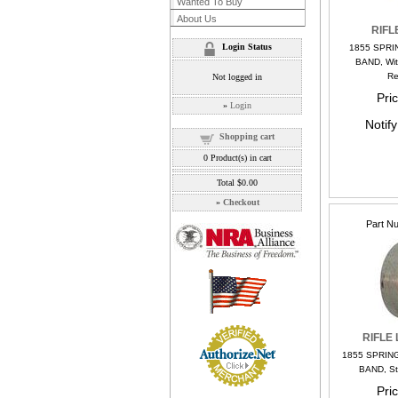
Wanted To Buy
About Us
RIFL
Login Status
1855 SPRI
BAND, Wit
Re
Not logged in
Pri
»
Login
Notif
Shopping cart
0
Product(s) in cart
Total
$0.00
»
Checkout
Part N
RIFLE
1855 SPRIN
BAND, St
Pri