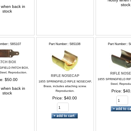
Notify when 
stock
y when back in
stock
umber:
58S107
Part Number:
58S108
Part Number:
5
ATCH BOX
GFIELD PATCH BOX,
Steel, Reproduction.
RIFLE NOS
RIFLE NOSECAP
ce
$50.00
1855 SPRINGFIELD RI
1855 SPRINGFIELD RIFLE NOSECAP,
Steel, Reprodu
Brass, includes attaching screw.
y when back in
Price
$40
Reproduction.
stock
Price
$40.00