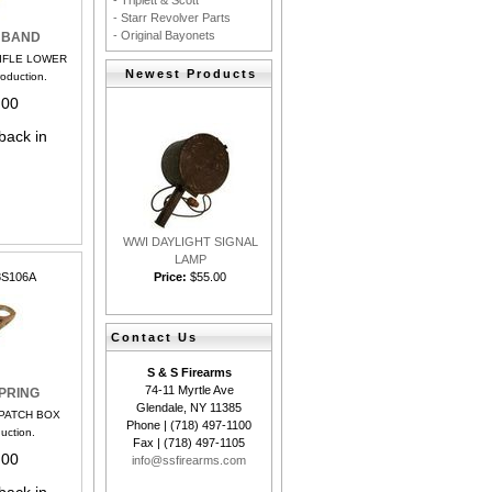
- Triplett & Scott
- Starr Revolver Parts
- Original Bayonets
 BAND
RIFLE LOWER
Newest Products
oduction.
.00
back in
WWI DAYLIGHT SIGNAL
LAMP
Price:
$55.00
8S106A
Contact Us
S & S Firearms
74-11 Myrtle Ave
PRING
Glendale, NY 11385
 PATCH BOX
Phone | (718) 497-1100
uction.
Fax | (718) 497-1105
.00
info@ssfirearms.com