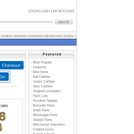
LOGIN
|
CART
|
MY ACCOUNT
|
order status
|
contact
|
about us
|
l
inks
Featured
-
M
ost Popular
-
F
eatured
-
New Items
- Ball Carbine
- Joslyn Carbine
- Starr Carbine
- Original Lockplates
- Parts Lots
- Revolver Nipples
- Burnside Parts
CW50
- Smith Parts
- Mississippi Parts
- Sharps Parts
- Winchester Hotchkiss
- Original Locks