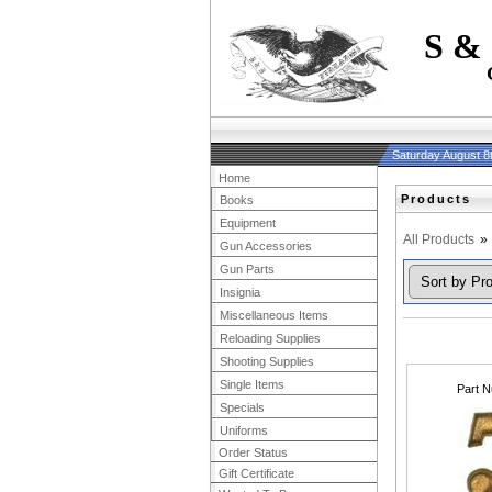
S &
Saturday August 8
Home
Products
Books
Equipment
All Products
»
Gun Accessories
Gun Parts
Insignia
Miscellaneous Items
Reloading Supplies
Shooting Supplies
Single Items
Part 
Specials
Uniforms
Order Status
Gift Certificate