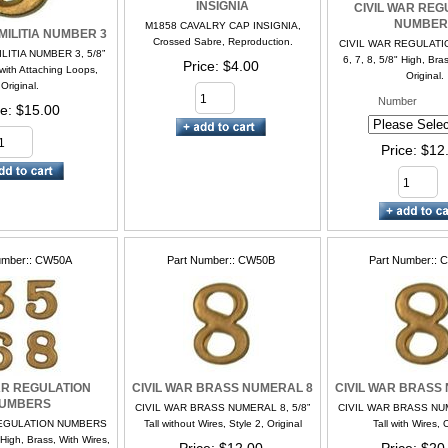
INSIGNIA
CIVIL WAR REG
NUMBER
M1858 CAVALRY CAP INSIGNIA,
 MILITIA NUMBER 3
Crossed Sabre, Reproduction.
CIVIL WAR REGULAT
LITIA NUMBER 3, 5/8”
6, 7, 8, 5/8" High, Bra
Price
$4.00
with Attaching Loops,
Original.
Original.
Number
ce
$15.00
Price
$12
umber:
CW50A
Part Number:
CW50B
Part Number:
C
AR REGULATION
CIVIL WAR BRASS NUMERAL 8
CIVIL WAR BRASS
UMBERS
CIVIL WAR BRASS NUMERAL 8, 5/8”
CIVIL WAR BRASS NUM
REGULATION NUMBERS
Tall without Wires, Style 2, Original
Tall with Wires, 
" High, Brass, With Wires,