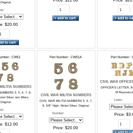
Price
$12.00
Price
$20
Original.
er
ce
$20.00
Number:
CW51
Part Number:
CW51A
Part Number:
CIVIL WAR OFFICE
 MILITIA NUMBERS
OFFICER'S LETTER, B, D
M Reproduct
NUMBERS 3, 5, 6, 7, 8,
CIVIL WAR MILITIA NUMBERS
ckel Silver, w/o Wires,
Letter
CIVIL WAR MILITIA NUMBERS 5, 6, 7,
Original.
8, 5/8" High, Nickel Silver, Original.
er
Number
Price
$3.
ce
$12.00
Price
$20.00