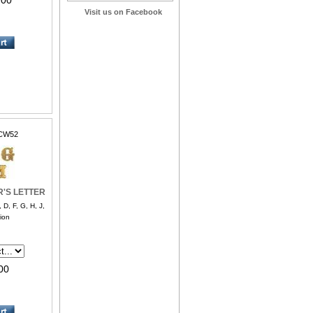
.00
Visit us on Facebook
CW52
R'S LETTER
, F, G, H, J,
ion
00