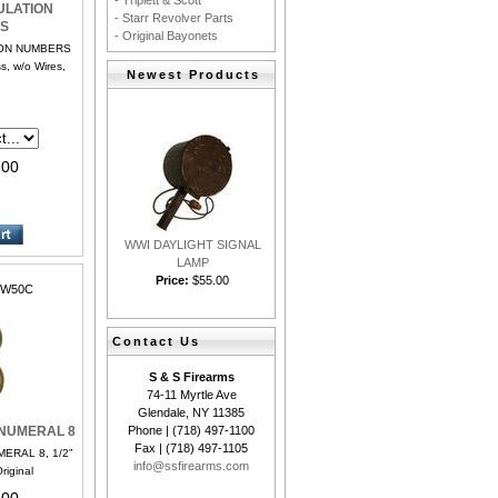
- Triplett & Scott
ULATION
- Starr Revolver Parts
S
- Original Bayonets
ION NUMBERS
ss, w/o Wires,
Newest Products
.00
WWI DAYLIGHT SIGNAL
LAMP
Price:
$55.00
W50C
Contact Us
S & S Firearms
74-11 Myrtle Ave
Glendale, NY 11385
Phone | (718) 497-1100
 NUMERAL 8
Fax | (718) 497-1105
ERAL 8, 1/2”
info@ssfirearms.com
Original