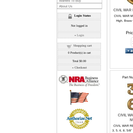
Wanted To Buy
About Us
CIVIL WAR
Login Status
CIVIL WAR MI
High, Brass 
Not logged in
Pri
»
Login
Shopping cart
0
Product(s) in cart
Total
$0.00
»
Checkout
Part N
CIVIL W
N
CIVIL WAR 
3, 5, 6, 8, 5/8