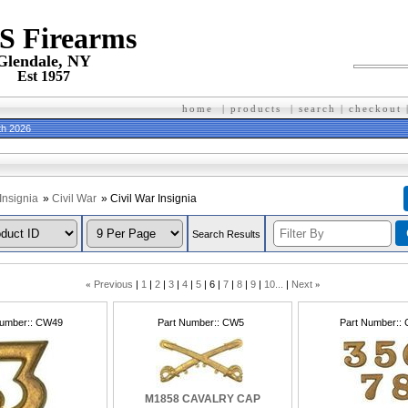
 S Firearms
Glendale, NY
Est 1957
home
|
products
|
search
|
checkout
th 2026
Insignia
»
Civil War
» Civil War Insignia
Search Results
«
Previous
1
2
3
4
5
6
7
8
9
10...
Next
»
Number:
CW49
Part Number:
CW5
Part Number:
M1858 CAVALRY CAP