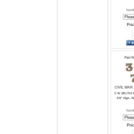
Numb
Pri
Part 
CIVIL WAR
C.W. MILITIA 
5/8" High, Ni
Numb
Pri