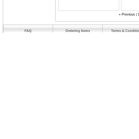
«
Previous
FAQ
Ordering Items
Terms & Conditi