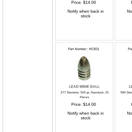
Price
$14.00
Notify when back in
No
stock
Part Number:
HCB31
Pa
LEAD MINIE BALL
L
.577 Diameter, 505 gr, Standard, 25
.580 Dia
Pieces
Price
$14.00
Notify when back in
No
stock