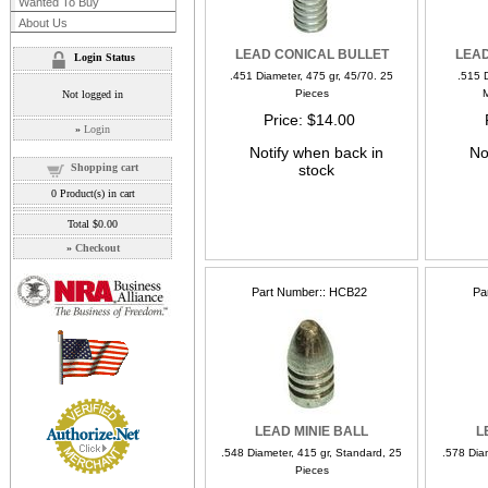
Wanted To Buy
About Us
LEAD CONICAL BULLET
LEAD
Login Status
.451 Diameter, 475 gr, 45/70. 25
.515 D
Pieces
M
Not logged in
Price
$14.00
»
Login
Notify when back in
No
Shopping cart
stock
0
Product(s) in cart
Total
$0.00
»
Checkout
Part Number:
HCB22
Pa
LEAD MINIE BALL
L
.548 Diameter, 415 gr, Standard, 25
.578 Dia
Pieces