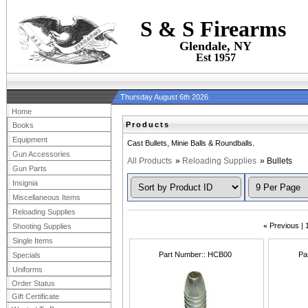
S & S Firearms
Glendale, NY
Est 1957
Thursday August 6th 2026
Home
Products
Books
Equipment
Cast Bullets, Minie Balls & Roundballs.
Gun Accessories
All Products
»
Reloading Supplies
» Bullets
Gun Parts
Insignia
Miscellaneous Items
Reloading Supplies
«
Previous
Shooting Supplies
Single Items
Part Number:
HCB00
Pa
Specials
Uniforms
Order Status
Gift Certificate