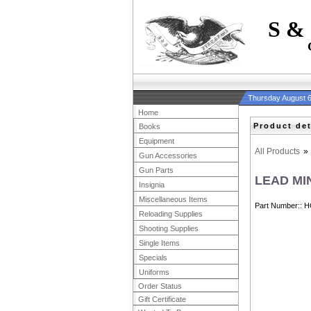
S &
Thursday August 6
Home
Product det
Books
Equipment
All Products
»
Gun Accessories
Gun Parts
LEAD MI
Insignia
Miscellaneous Items
Part Number:
H
Reloading Supplies
Shooting Supplies
Single Items
Specials
Uniforms
Order Status
Gift Certificate