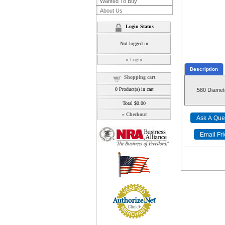
Wanted To Buy
About Us
Login Status
Not logged in
»
Login
Description
Shopping cart
0
Product(s) in cart
.580 Diamet
Total
$0.00
»
Checkout