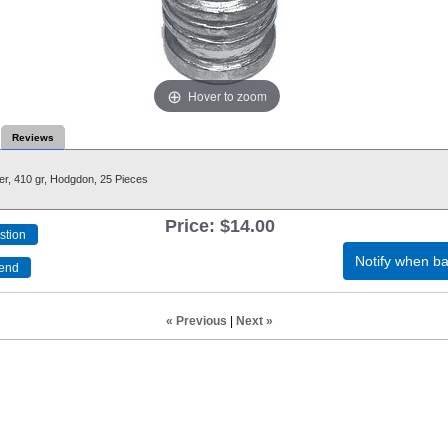
Hover to zoom
Reviews
er, 410 gr, Hodgdon, 25 Pieces
Price:
$14.00
Notify when ba
« Previous
|
Next »