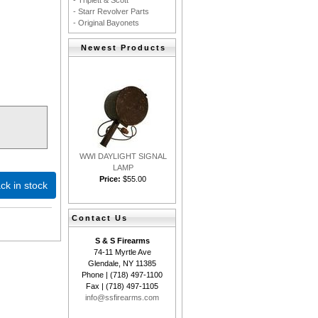
- Triplett & Scott
- Starr Revolver Parts
- Original Bayonets
Newest Products
WWI DAYLIGHT SIGNAL
LAMP
Price:
$55.00
ck in stock
Contact Us
S & S Firearms
74-11 Myrtle Ave
Glendale, NY 11385
Phone | (718) 497-1100
Fax | (718) 497-1105
info@ssfirearms.com