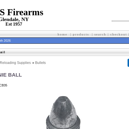
 S Firearms
Glendale, NY
Est 1957
home
|
products
|
search
|
checkout
th 2026
ail
Reloading Supplies
»
Bullets
NIE BALL
CB35