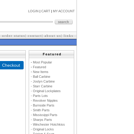
LOGIN
|
CART
|
MY ACCOUNT
|
order status
|
contact
|
about us
|
l
inks
Featured
-
M
ost Popular
-
F
eatured
-
New Items
- Ball Carbine
- Joslyn Carbine
- Starr Carbine
- Original Lockplates
- Parts Lots
- Revolver Nipples
- Burnside Parts
- Smith Parts
- Mississippi Parts
- Sharps Parts
- Winchester Hotchkiss
- Original Locks