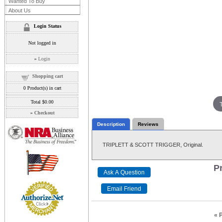
Wanted To Buy
About Us
Login Status
Not logged in
»
Login
Shopping cart
0
Product(s) in cart
Total
$0.00
»
Checkout
Description
Reviews
TRIPLETT & SCOTT TRIGGER, Original.
Pr
« 