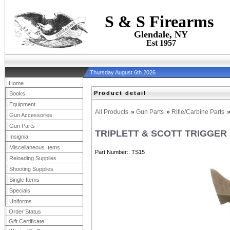
S & S Firearms
Glendale, NY
Est 1957
Thursday August 6th 2026
Home
Product detail
Books
Equipment
All Products
»
Gun Parts
»
Rifle/Carbine Parts
Gun Accessories
Gun Parts
TRIPLETT & SCOTT TRIGGER
Insignia
Miscellaneous Items
Part Number:
TS15
Reloading Supplies
Shooting Supplies
Single Items
Specials
Uniforms
Order Status
Gift Certificate