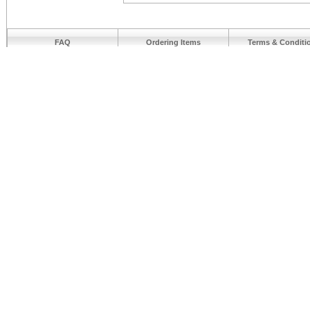
FAQ
Ordering Items
Terms & Conditi