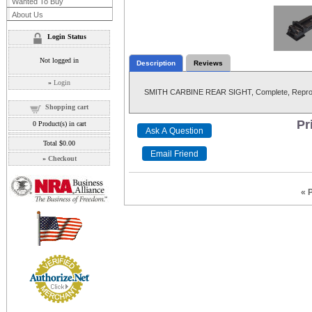
Wanted To Buy
About Us
Login Status
Not logged in
Description
Reviews
»
Login
SMITH CARBINE REAR SIGHT, Complete, Reprod
Shopping cart
Pr
0
Product(s) in cart
Total
$0.00
»
Checkout
« 