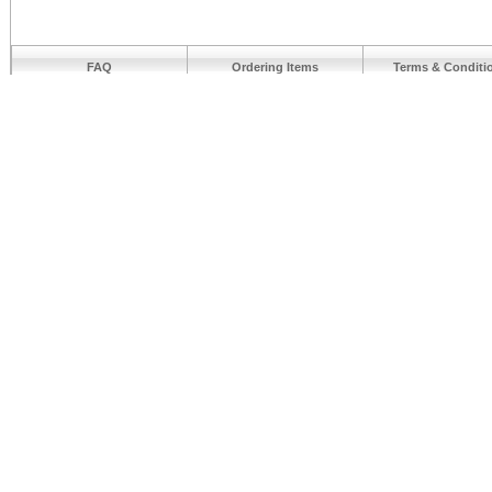
FAQ
Ordering Items
Terms & Conditi