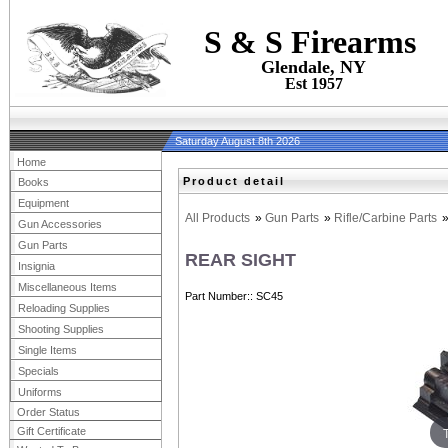
S & S Firearms
Glendale, NY
Est 1957
Saturday August 8th 2026
Home
Product detail
Books
Equipment
All Products
»
Gun Parts
»
Rifle/Carbine Parts
Gun Accessories
Gun Parts
REAR SIGHT
Insignia
Miscellaneous Items
Part Number:
SC45
Reloading Supplies
Shooting Supplies
Single Items
Specials
Uniforms
Order Status
Gift Certificate