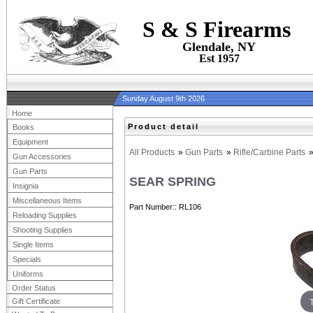
S & S Firearms
Glendale, NY
Est 1957
Sunday August 9th 2026
Home
Product detail
Books
Equipment
All Products
»
Gun Parts
»
Rifle/Carbine Parts
Gun Accessories
Gun Parts
SEAR SPRING
Insignia
Miscellaneous Items
Part Number:
RL106
Reloading Supplies
Shooting Supplies
Single Items
Specials
Uniforms
Order Status
Gift Certificate