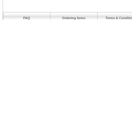
FAQ
Ordering Items
Terms & Conditi