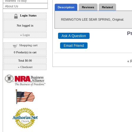
Wanted To Buy
About Us
Description
Reviews
Related
Login Status
REMINGTON LEE SEAR SPRING, Original.
Not logged in
Pr
»
Login
Shopping cart
0
Product(s) in cart
Total
$0.00
« 
»
Checkout