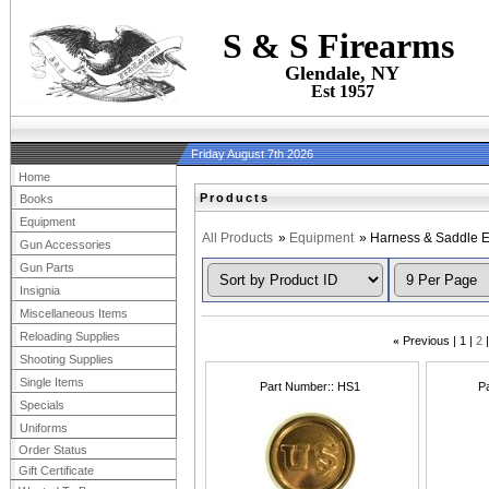
S & S Firearms
Glendale, NY
Est 1957
Friday August 7th 2026
Home
Products
Books
Equipment
All Products
»
Equipment
» Harness & Saddle 
Gun Accessories
Gun Parts
Insignia
Miscellaneous Items
Reloading Supplies
«
Previous
1
2
Shooting Supplies
Single Items
Part Number:
HS1
P
Specials
Uniforms
Order Status
Gift Certificate