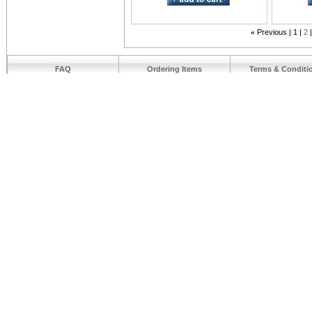
«
Previous
1
2
FAQ
Ordering Items
Terms & Conditi