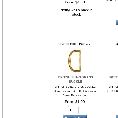
Price
$4.00
Notify when back in
stock
Part Number:
HS103A
Pa
BRITISH SLING BRASS
BRITI
BUCKLE
BRITISH SLING BRASS BUCKLE,
BRITIS
without Tongue, U.S. Civil War import.
STUD, U.
Brass, Reproduction.
Price
$1.00