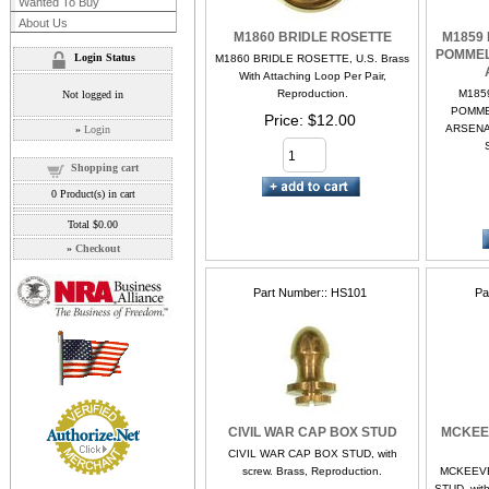
Wanted To Buy
About Us
M1860 BRIDLE ROSETTE
M1859
POMMEL
Login Status
M1860 BRIDLE ROSETTE, U.S. Brass
With Attaching Loop Per Pair,
Reproduction.
M185
Not logged in
POMME
Price
$12.00
ARSENAL
»
Login
Shopping cart
0
Product(s) in cart
Total
$0.00
»
Checkout
Part Number:
HS101
Pa
CIVIL WAR CAP BOX STUD
MCKEE
CIVIL WAR CAP BOX STUD, with
screw. Brass, Reproduction.
MCKEEVE
STUD, with