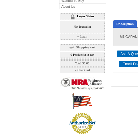
Wanted To Buy
About Us
Login Status
Description
Not logged in
»
Login
M1 GARAND 
Shopping cart
0
Product(s) in cart
Total
$0.00
»
Checkout