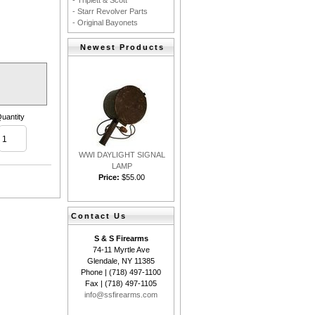
- Triplett & Scott
- Starr Revolver Parts
- Original Bayonets
Newest Products
uantity
WWI DAYLIGHT SIGNAL
LAMP
Price:
$55.00
Contact Us
S & S Firearms
74-11 Myrtle Ave
Glendale, NY 11385
Phone | (718) 497-1100
Fax | (718) 497-1105
info@ssfirearms.com