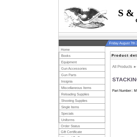
S &
Friday August 7th
Home
Product det
Books
Equipment
All Products
»
Gun Accessories
Gun Parts
STACKIN
Insignia
Miscellaneous Items
Part Number:
M
Reloading Supplies
Shooting Supplies
Single Items
Specials
Uniforms
Order Status
Gift Certificate