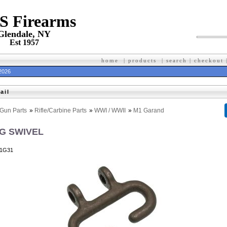
 S Firearms
Glendale, NY
Est 1957
home
|
products
|
search
|
checkout
 2026
ail
Gun Parts
»
Rifle/Carbine Parts
»
WWI / WWII
»
M1 Garand
G SWIVEL
1G31