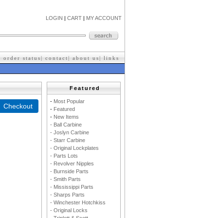
LOGIN
|
CART
|
MY ACCOUNT
|
order status
|
contact
|
about us
|
l
inks
Featured
-
M
ost Popular
-
F
eatured
-
New Items
- Ball Carbine
- Joslyn Carbine
- Starr Carbine
- Original Lockplates
- Parts Lots
- Revolver Nipples
- Burnside Parts
- Smith Parts
- Mississippi Parts
- Sharps Parts
- Winchester Hotchkiss
- Original Locks