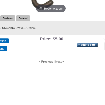
Hover to zoom
Reviews
Related
STACKING SWIVEL, Original.
Price:
$5.00
Q
« Previous
|
Next »