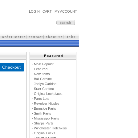
LOGIN
|
CART
|
MY ACCOUNT
|
order status
|
contact
|
about us
|
l
inks
Featured
-
M
ost Popular
-
F
eatured
-
New Items
- Ball Carbine
- Joslyn Carbine
- Starr Carbine
- Original Lockplates
- Parts Lots
- Revolver Nipples
- Burnside Parts
- Smith Parts
- Mississippi Parts
- Sharps Parts
- Winchester Hotchkiss
- Original Locks