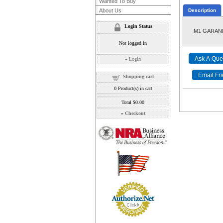
Wanted To Buy
About Us
Description
Login Status
M1 GARAND
Not logged in
»
Login
Shopping cart
0
Product(s) in cart
Total
$0.00
»
Checkout