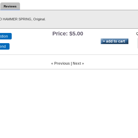
Reviews
 HAMMER SPRING, Original.
Price:
$5.00
Q
« Previous
|
Next »