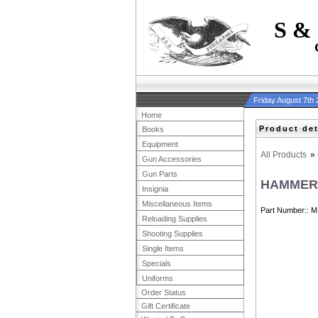
S &
Friday August 7th
Home
Product det
Books
Equipment
All Products
»
Gun Accessories
Gun Parts
HAMMER
Insignia
Miscellaneous Items
Part Number:
M
Reloading Supplies
Shooting Supplies
Single Items
Specials
Uniforms
Order Status
Gift Certificate