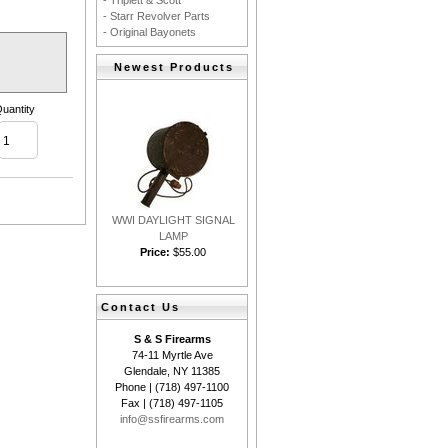
- Triplett & Scott
- Starr Revolver Parts
- Original Bayonets
Newest Products
uantity
WWI DAYLIGHT SIGNAL
LAMP
Price:
$55.00
Contact Us
S & S Firearms
74-11 Myrtle Ave
Glendale, NY 11385
Phone | (718) 497-1100
Fax | (718) 497-1105
info@ssfirearms.com