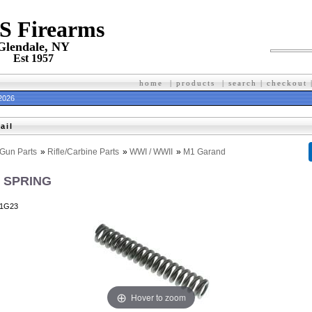
 S Firearms
Glendale, NY
Est 1957
home
|
products
|
search
|
checkout
 2026
ail
Gun Parts
»
Rifle/Carbine Parts
»
WWI / WWII
»
M1 Garand
 SPRING
1G23
Hover to zoom