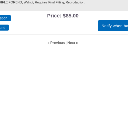
LE FOREND, Walnut, Requires Final Fitting, Reproduction.
Price:
$85.00
Notify when ba
« Previous
|
Next »