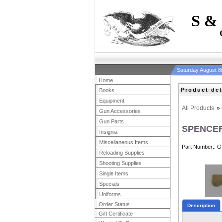
S &
Saturday August 8
Home
Product det
Books
Equipment
All Products
»
Gun Accessories
Gun Parts
SPENCER
Insignia
Miscellaneous Items
Part Number:
G
Reloading Supplies
Shooting Supplies
Single Items
Specials
Uniforms
Order Status
Description
Gift Certificate