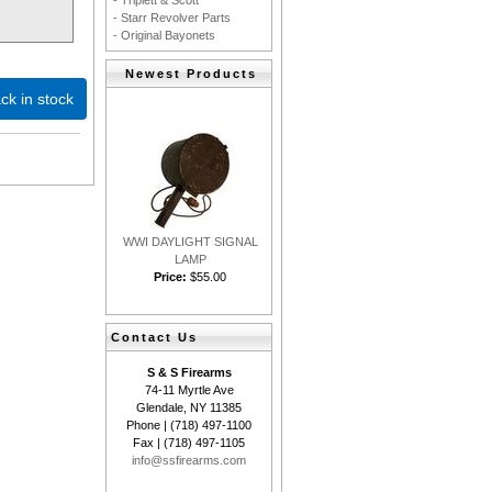
- Triplett & Scott
- Starr Revolver Parts
- Original Bayonets
Newest Products
ck in stock
WWI DAYLIGHT SIGNAL
LAMP
Price:
$55.00
Contact Us
S & S Firearms
74-11 Myrtle Ave
Glendale, NY 11385
Phone | (718) 497-1100
Fax | (718) 497-1105
info@ssfirearms.com