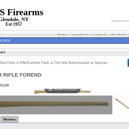
 S Firearms
Glendale, NY
Est 1957
home
|
products
|
search
|
checkout
th 2026
ail
Gun Parts
»
Rifle/Carbine Parts
»
Civil War Breechloader
»
Spencer
 RIFLE FOREND
S133A
Hover to zoom
Reviews