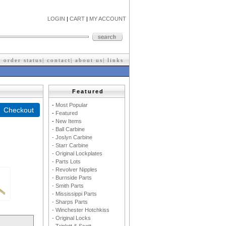
LOGIN
|
CART
|
MY ACCOUNT
|
order status
|
contact
|
about us
|
l
inks
Featured
-
M
ost Popular
-
F
eatured
-
New Items
- Ball Carbine
- Joslyn Carbine
- Starr Carbine
- Original Lockplates
- Parts Lots
- Revolver Nipples
- Burnside Parts
- Smith Parts
- Mississippi Parts
- Sharps Parts
- Winchester Hotchkiss
- Original Locks