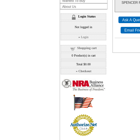
Wanted To Buy
SPENCER RIF
About Us
Login Status
Not logged in
»
Login
Shopping cart
0
Product(s) in cart
Total
$0.00
»
Checkout