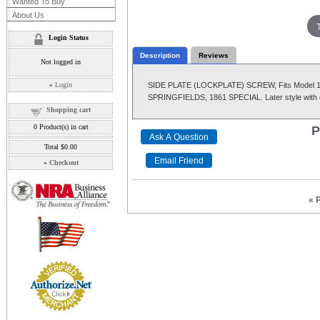
Wanted To Buy
About Us
Login Status
Description
Reviews
Not logged in
»
Login
SIDE PLATE (LOCKPLATE) SCREW, Fits Model 185
SPRINGFIELDS, 1861 SPECIAL. Later style with 
Shopping cart
0
Product(s) in cart
P
Total
$0.00
»
Checkout
« 