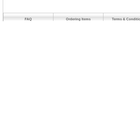
FAQ
Ordering Items
Terms & Conditi