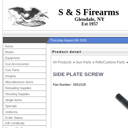
S & S Firearms
Glendale, NY
Est 1957
Thursday August 6th 2026
Home
Product detail
Books
Equipment
All Products
»
Gun Parts
»
Rifle/Carbine Parts
Gun Accessories
Gun Parts
SIDE PLATE SCREW
Insignia
Miscellaneous Items
Part Number:
58S151B
Reloading Supplies
Shooting Supplies
Single Items
Specials
Uniforms
Order Status
Gift Certificate