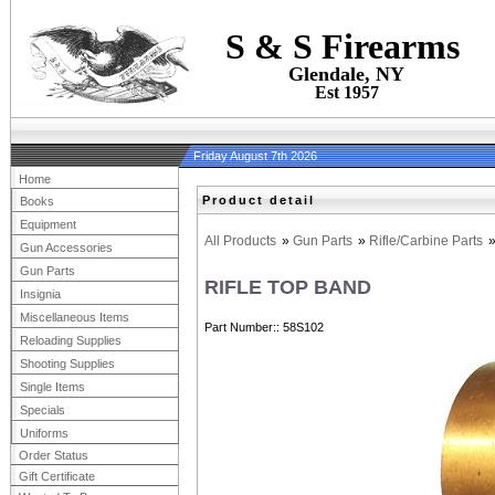
S & S Firearms
Glendale, NY
Est 1957
Friday August 7th 2026
Home
Product detail
Books
Equipment
All Products
»
Gun Parts
»
Rifle/Carbine Parts
Gun Accessories
Gun Parts
RIFLE TOP BAND
Insignia
Miscellaneous Items
Part Number:
58S102
Reloading Supplies
Shooting Supplies
Single Items
Specials
Uniforms
Order Status
Gift Certificate