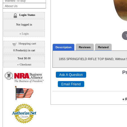
Wanted To Buy
About Us
Login Status
Not logged in
»
Login
Shopping cart
Description
Reviews
Related
0
Product(s) in cart
Total
$0.00
1855 SPRINGFIELD RIFLE TOP BAND, Without Sw
»
Checkout
Pr
« 