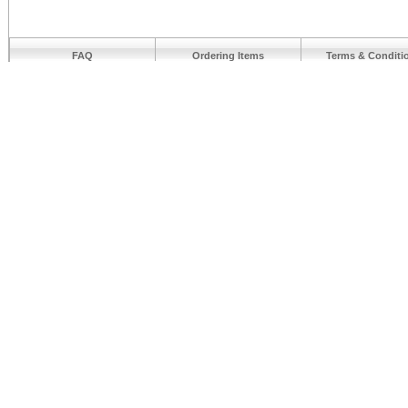
FAQ
Ordering Items
Terms & Conditi