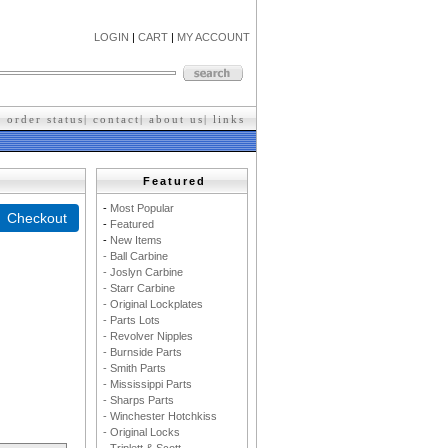
LOGIN
|
CART
|
MY ACCOUNT
|
order status
|
contact
|
about us
|
l
inks
Featured
-
M
ost Popular
-
F
eatured
-
New Items
- Ball Carbine
- Joslyn Carbine
- Starr Carbine
- Original Lockplates
- Parts Lots
- Revolver Nipples
- Burnside Parts
- Smith Parts
- Mississippi Parts
- Sharps Parts
- Winchester Hotchkiss
- Original Locks