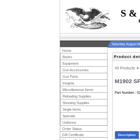
S &
Saturday August 8
Home
Product det
Books
Equipment
All Products
»
Gun Accessories
Gun Parts
M1902 S
Insignia
Miscellaneous Items
Part Number:
0
Reloading Supplies
Shooting Supplies
Single Items
Specials
Uniforms
Order Status
Gift Certificate
Description