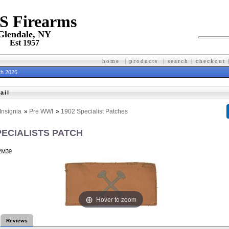
 S Firearms
Glendale, NY
Est 1957
home
|
products
|
search
|
checkout
th 2026
ail
Insignia
»
Pre WWI
»
1902 Specialist Patches
PECIALISTS PATCH
2M39
Hover to zoom
Reviews