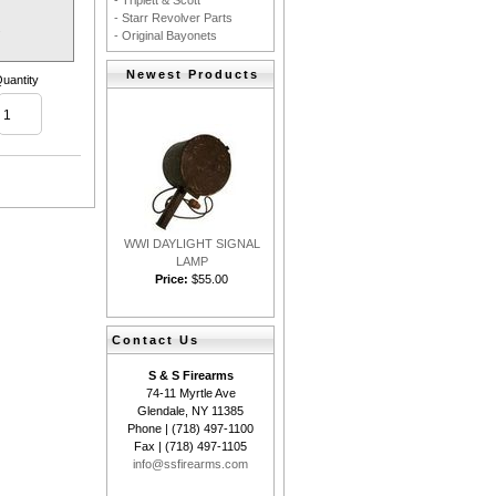
- Triplett & Scott
- Starr Revolver Parts
.
- Original Bayonets
Newest Products
uantity
WWI DAYLIGHT SIGNAL
LAMP
Price:
$55.00
Contact Us
S & S Firearms
74-11 Myrtle Ave
Glendale, NY 11385
Phone | (718) 497-1100
Fax | (718) 497-1105
info@ssfirearms.com