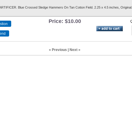
TIFICER. Blue Crossed Sledge Hammers On Tan Cotton Field. 2.25 x 4.5 inches, Original
Price:
$10.00
Q
« Previous
|
Next »