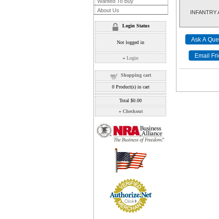
Wanted To Buy
About Us
INFANTRY AR
Login Status
Not logged in
»
Login
Shopping cart
0
Product(s) in cart
Total
$0.00
»
Checkout