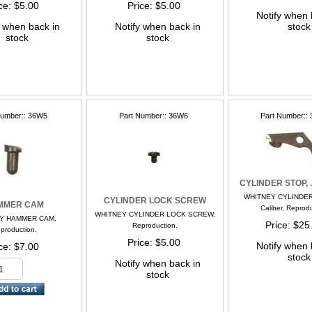
ce
$5.00
Price
$5.00
Notify when 
y when back in
Notify when back in
stock
stock
stock
Number:
36W5
Part Number:
36W6
Part Number:
CYLINDER STOP, .
WHITNEY CYLINDER
CYLINDER LOCK SCREW
MMER CAM
Caliber, Reprod
WHITNEY CYLINDER LOCK SCREW,
Y HAMMER CAM,
Price
$25
Reproduction.
production.
Price
$5.00
Notify when 
ce
$7.00
stock
Notify when back in
stock