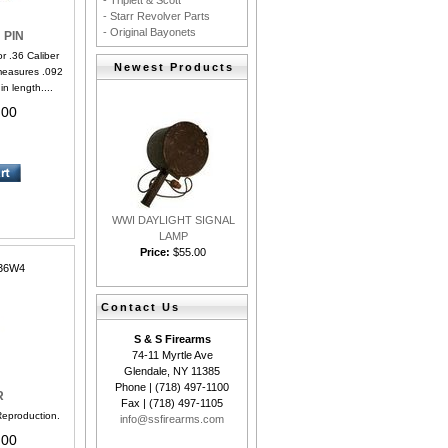
- Triplett & Scott
- Starr Revolver Parts
- Original Bayonets
 PIN
 .36 Caliber
Newest Products
measures .092
n length....
.00
WWI DAYLIGHT SIGNAL
LAMP
Price:
$55.00
36W4
Contact Us
S & S Firearms
74-11 Myrtle Ave
Glendale, NY 11385
Phone | (718) 497-1100
R
Fax | (718) 497-1105
production.
info@ssfirearms.com
.00