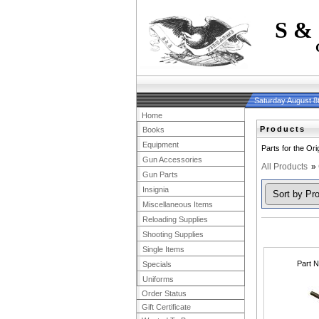
S &
Saturday August 8
Home
Products
Books
Equipment
Parts for the Or
Gun Accessories
All Products
»
Gun Parts
Insignia
Miscellaneous Items
Reloading Supplies
Shooting Supplies
Single Items
Part 
Specials
Uniforms
Order Status
Gift Certificate