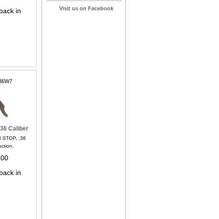
Visit us on Facebook
back in
36W7
36 Caliber
 STOP, .36
uction.
.00
back in