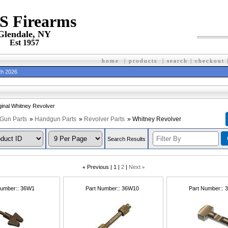
 S Firearms
Glendale, NY
Est 1957
home
|
products
|
search
|
checkout
th 2026
iginal Whitney Revolver
Gun Parts
»
Handgun Parts
»
Revolver Parts
» Whitney Revolver
Search Results
«
Previous
1
2
Next
»
Number:
36W1
Part Number:
36W10
Part Number: