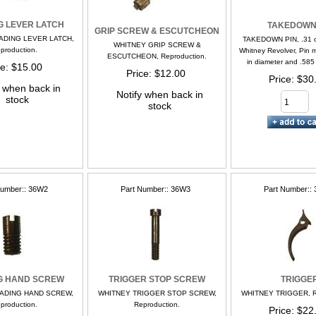
G LEVER LATCH
TAKEDOWN
GRIP SCREW & ESCUTCHEON
ADING LEVER LATCH,
TAKEDOWN PIN, .31 or
WHITNEY GRIP SCREW &
production.
Whitney Revolver, Pin 
ESCUTCHEON, Reproduction.
in diameter and .585 i
ce
$15.00
Price
$12.00
Price
$30
y when back in
Notify when back in
stock
stock
Number:
36W2
Part Number:
36W3
Part Number:
G HAND SCREW
TRIGGER STOP SCREW
TRIGGE
ADING HAND SCREW,
WHITNEY TRIGGER STOP SCREW,
WHITNEY TRIGGER, Re
production.
Reproduction.
Price
$22