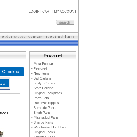
LOGIN
|
CART
|
MY ACCOUNT
|
order status
|
contact
|
about us
|
l
inks
Featured
-
M
ost Popular
-
F
eatured
-
New Items
- Ball Carbine
- Joslyn Carbine
- Starr Carbine
- Original Lockplates
- Parts Lots
- Revolver Nipples
- Burnside Parts
- Smith Parts
36W11
- Mississippi Parts
- Sharps Parts
- Winchester Hotchkiss
- Original Locks