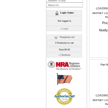
Wanted To Buy
About Us
LOADIN
Login Status
WHITNEY LO
Re
Not logged in
Pri
»
Login
Notif
Shopping cart
0
Product(s) in cart
Total
$0.00
»
Checkout
Part 
LOADIN
WHITNEY LO
Re