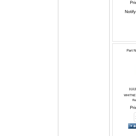
Pri
Notif
Part 
HA
WHITNE
Re
Pri