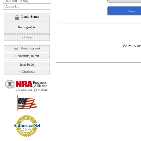
Wanted To Buy
About Us
Login Status
Not logged in
»
Login
Sorry, no p
Shopping cart
0
Product(s) in cart
Total
$0.00
»
Checkout