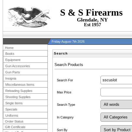
S & S Firearms
Glendale, NY
Est 1957
Friday August 7th 2026
Home
Search
Books
Equipment
Search Products
Gun Accessories
Gun Parts
Insignia
Search For
Miscellaneous Items
Reloading Supplies
Max Price
Shooting Supplies
Single Items
Search Type
Specials
Uniforms
In Category
Order Status
Gift Certificate
Sort By