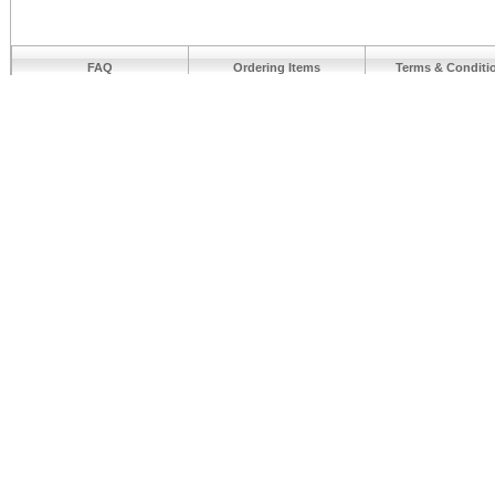
FAQ
Ordering Items
Terms & Conditi