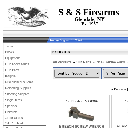
S & S Firearms
Glendale, NY
Est 1957
Friday August 7th 2026
Home
Products
Books
Equipment
All Products
»
Gun Parts
»
Rifle/Carbine Parts
Gun Accessories
Gun Parts
Insignia
Miscellaneous Items
Reloading Supplies
«
Previous
Shooting Supplies
Single Items
Part Number:
58S138A
Pa
Specials
Uniforms
Order Status
Gift Certificate
REAR 
BREECH SCREW WRENCH