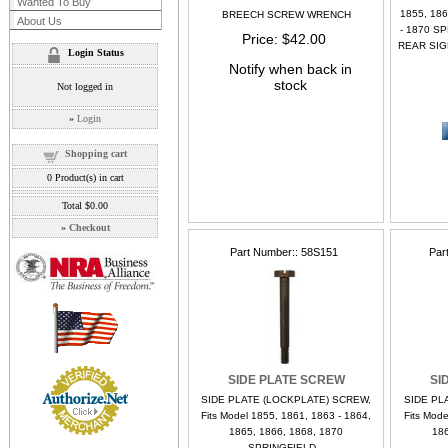
Wanted To Buy
1855, 186
BREECH SCREW WRENCH
About Us
- 1870 S
Price
$42.00
REAR SIGH
Login Status
Notify when back in
stock
Not logged in
»
Login
Shopping cart
0
Product(s) in cart
Total
$0.00
»
Checkout
Part Number:
58S151
Par
SIDE PLATE SCREW
SI
SIDE PLATE (LOCKPLATE) SCREW,
SIDE PL
Fits Model 1855, 1861, 1863 - 1864,
Fits Mode
1865, 1866, 1868, 1870
186
SPRINGFIELD...