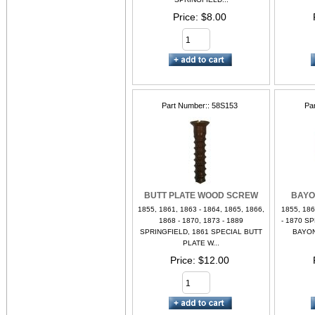
Price
$8.00
Part Number:
58S153
Pa
BUTT PLATE WOOD SCREW
BAYO
1855, 1861, 1863 - 1864, 1865, 1866,
1855, 186
1868 - 1870, 1873 - 1889
- 1870 S
SPRINGFIELD, 1861 SPECIAL BUTT
BAYON
PLATE W...
Price
$12.00