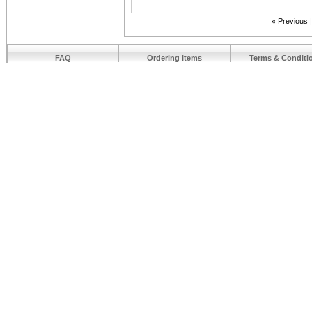
«
Previous
FAQ
Ordering Items
Terms & Conditi