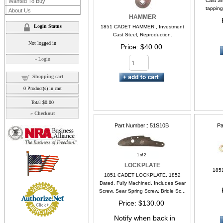
Cast Ste
Wanted To Buy
tapping
About Us
HAMMER
Login Status
1851 CADET HAMMER , Investment
Cast Steel, Reproduction.
Not logged in
Price
$40.00
»
Login
Shopping cart
0
Product(s) in cart
Total
$0.00
»
Checkout
Part Number:
51S10B
Pa
1
of 2
LOCKPLATE
185
1851 CADET LOCKPLATE, 1852
Dated. Fully Machined. Includes Sear
Screw, Sear Spring Screw, Bridle Sc...
Price
$130.00
Notify when back in