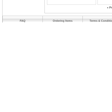
«
Pr
FAQ
Ordering Items
Terms & Conditi