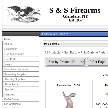
S & S Firearms
Glendale, NY
Est 1957
Friday August 7th 2026
Home
Products
Books
Equipment
All Products
»
Gun Parts
»
Rifle/Carbine Parts
Gun Accessories
Gun Parts
Insignia
Miscellaneous Items
Reloading Supplies
«
Pr
Shooting Supplies
Single Items
Part Number:
51S1
Pa
Specials
Uniforms
Order Status
Gift Certificate
1851 CAD