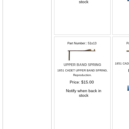
stock
Part Number:
51s13
P
1851 CAD
UPPER BAND SPRING
1851 CADET UPPER BAND SPRING,
Reproduction.
Price
$15.00
Notify when back in
stock