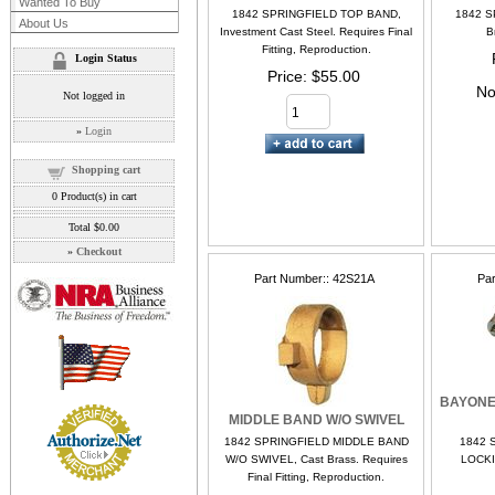
Wanted To Buy
1842 SPRINGFIELD TOP BAND,
1842 S
About Us
Investment Cast Steel. Requires Final
B
Fitting, Reproduction.
Login Status
Price
$55.00
No
Not logged in
»
Login
Shopping cart
0
Product(s) in cart
Total
$0.00
»
Checkout
Part Number:
42S21A
Pa
BAYONE
MIDDLE BAND W/O SWIVEL
1842 SPRINGFIELD MIDDLE BAND
1842 
W/O SWIVEL, Cast Brass. Requires
LOCKI
Final Fitting, Reproduction.