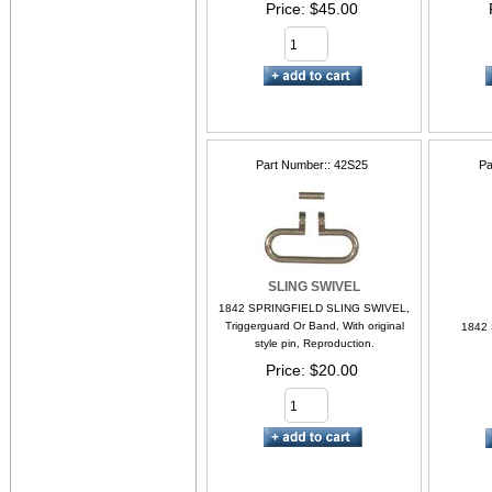
Price
$45.00
Part Number:
42S25
Pa
SLING SWIVEL
1842 SPRINGFIELD SLING SWIVEL,
Triggerguard Or Band, With original
1842
style pin, Reproduction.
Price
$20.00