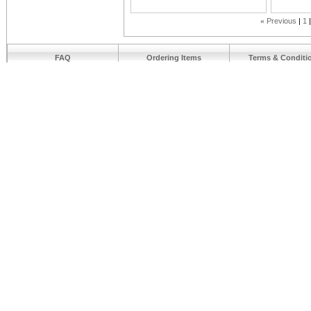
«
Previous
1
FAQ
Ordering Items
Terms & Conditi