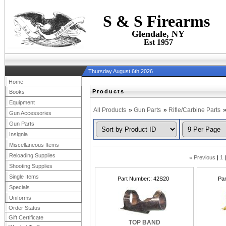
S & S Firearms
Glendale, NY
Est 1957
Thursday August 6th 2026
Home
Products
Books
Equipment
All Products
»
Gun Parts
»
Rifle/Carbine Parts
Gun Accessories
Gun Parts
Insignia
Miscellaneous Items
Reloading Supplies
«
Previous
1
Shooting Supplies
Single Items
Part Number:
42S20
Pa
Specials
Uniforms
Order Status
Gift Certificate
TOP BAND