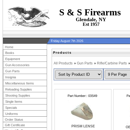
S & S Firearms
Glendale, NY
Est 1957
Friday August 7th 2026
Home
Products
Books
Equipment
All Products
»
Gun Parts
»
Rifle/Carbine Parts
Gun Accessories
Gun Parts
Insignia
Miscellaneous Items
Reloading Supplies
Shooting Supplies
Part Number:
03S49
Pa
Single Items
Specials
Uniforms
Order Status
Gift Certificate
PRISM LENSE
OB