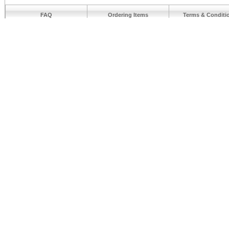
FAQ
Ordering Items
Terms & Conditi