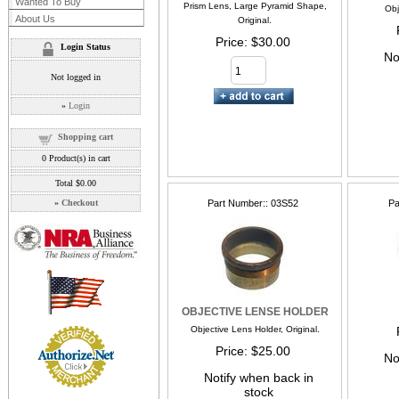
Wanted To Buy
Prism Lens, Large Pyramid Shape,
Obj
About Us
Original.
Price
$30.00
Login Status
No
Not logged in
»
Login
Shopping cart
0
Product(s) in cart
Total
$0.00
»
Checkout
Part Number:
03S52
Pa
OBJECTIVE LENSE HOLDER
Objective Lens Holder, Original.
Price
$25.00
No
Notify when back in
stock