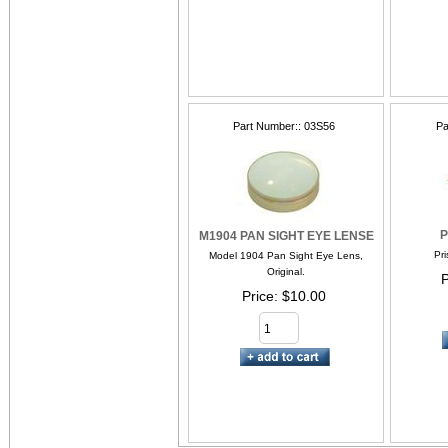
Part Number:
03S56
Pa
P
M1904 PAN SIGHT EYE LENSE
Pri
Model 1904 Pan Sight Eye Lens,
Original.
P
Price
$10.00