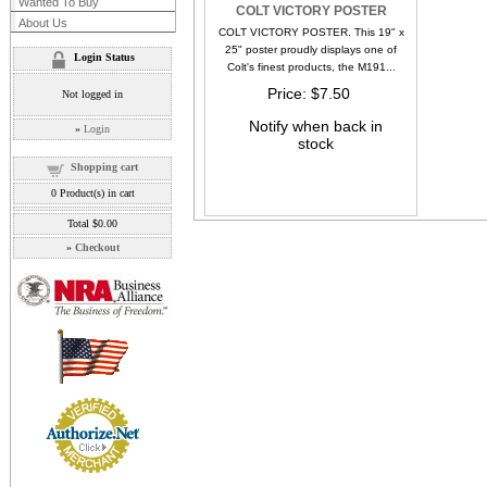
Wanted To Buy
COLT VICTORY POSTER
About Us
COLT VICTORY POSTER. This 19" x
25" poster proudly displays one of
Login Status
Colt's finest products, the M191...
Price
$7.50
Not logged in
Notify when back in
»
Login
stock
Shopping cart
0
Product(s) in cart
Total
$0.00
»
Checkout