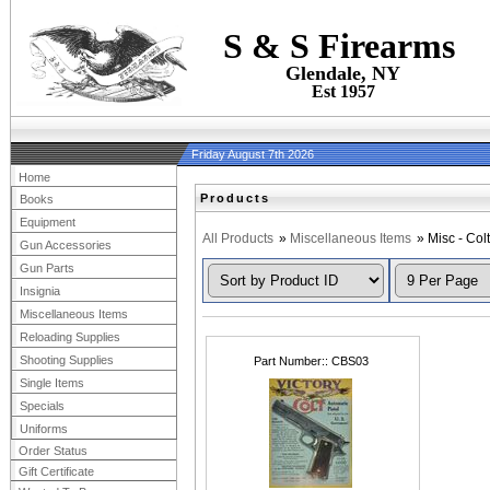
S & S Firearms
Glendale, NY
Est 1957
Friday August 7th 2026
Home
Products
Books
Equipment
All Products
»
Miscellaneous Items
» Misc - Colt
Gun Accessories
Gun Parts
Insignia
Miscellaneous Items
Reloading Supplies
Shooting Supplies
Part Number:
CBS03
Single Items
Specials
Uniforms
Order Status
Gift Certificate