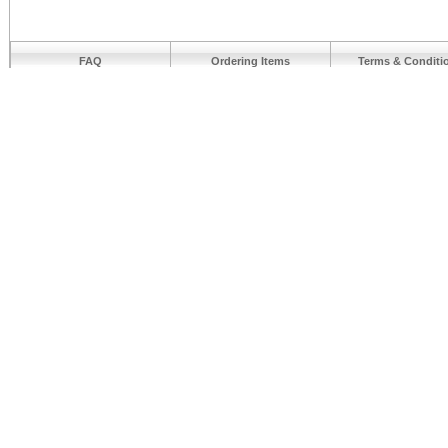
FAQ
Ordering Items
Terms & Conditi