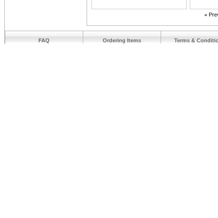
«
Pre
FAQ
Ordering Items
Terms & Conditi