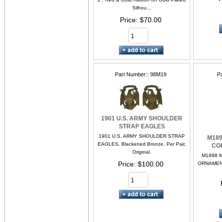
Silhou...
Price
$70.00
Part Number:
98M19
P
1901 U.S. ARMY SHOULDER
STRAP EAGLES
1901 U.S. ARMY SHOULDER STRAP
M189
EAGLES, Blackened Bronze, Per Pair,
CO
Original.
M1898 
Price
$100.00
ORNAMENT.