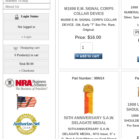
Wanted To Buy
About Us
1898
M1898 E.M. SIGNAL CORPS
NUMERAL. 
COLLAR DEVICE
Login Status
Silver, Spe
M1898 E.M. SIGNAL CORPS COLLAR
DEVICE. Gilt, Early "T" Bar Pin. Rare,
Not logged in
Original.
Price
$16.00
»
Login
Shopping cart
0
Product(s) in cart
Total
$0.00
»
Checkout
Part Number:
98M14
Pa
1898 
SHOUL
1898
50TH ANNIVERSARY S.A.W.
SHOULDER
DELAGATE MEDAL
For Sewin
50TH ANNIVERSARY S.A.W.
DELAGATE MEDAL, NYS Issue, 6” x
P
2”. Red & Gold Ribbon on Gold Plated