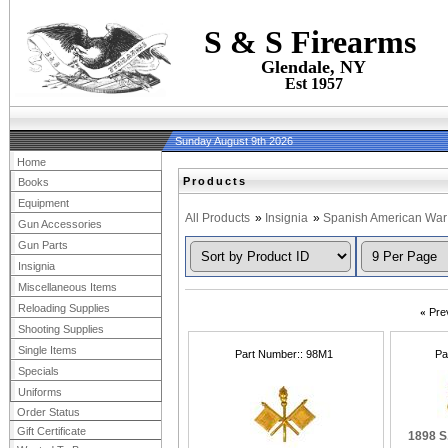
S & S Firearms
Glendale, NY
Est 1957
Sunday August 9th 2026
Home
Products
Books
Equipment
All Products
»
Insignia
»
Spanish American War
Gun Accessories
Gun Parts
Insignia
Miscellaneous Items
Reloading Supplies
«
Pre
Shooting Supplies
Single Items
Part Number:
98M1
Pa
Specials
Uniforms
Order Status
Gift Certificate
1898 