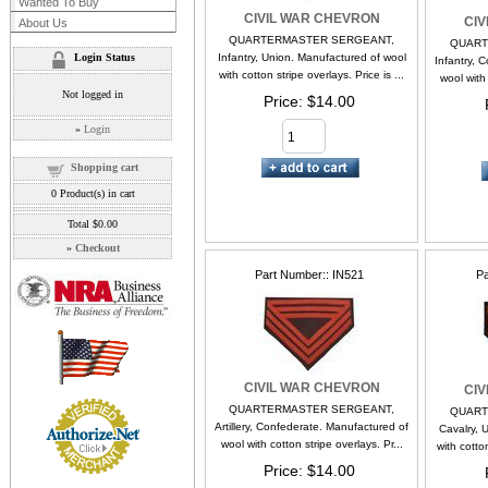
Wanted To Buy
CIVIL WAR CHEVRON
CI
About Us
QUARTERMASTER SERGEANT,
QUART
Login Status
Infantry, Union. Manufactured of wool
Infantry, 
with cotton stripe overlays. Price is ...
wool with 
Not logged in
Price
$14.00
»
Login
Shopping cart
0
Product(s) in cart
Total
$0.00
»
Checkout
Part Number:
IN521
Pa
CIVIL WAR CHEVRON
CI
QUARTERMASTER SERGEANT,
QUART
Artillery, Confederate. Manufactured of
Cavalry, 
wool with cotton stripe overlays. Pr...
with cotton
Price
$14.00