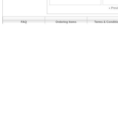
«
Prev
FAQ
Ordering Items
Terms & Conditi