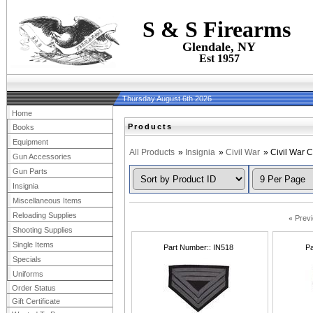
S & S Firearms
Glendale, NY
Est 1957
Thursday August 6th 2026
Home
Products
Books
Equipment
All Products
»
Insignia
»
Civil War
» Civil War 
Gun Accessories
Gun Parts
Insignia
Miscellaneous Items
Reloading Supplies
«
Prev
Shooting Supplies
Single Items
Part Number:
IN518
Pa
Specials
Uniforms
Order Status
Gift Certificate