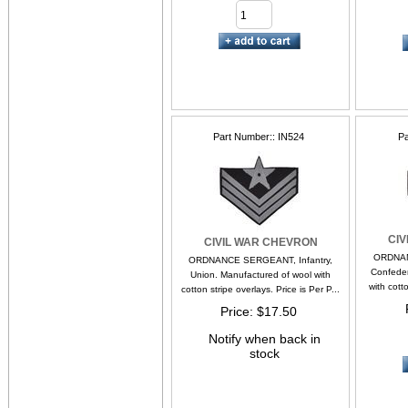
Part Number:
IN524
Pa
CI
CIVIL WAR CHEVRON
ORDNAN
ORDNANCE SERGEANT, Infantry,
Confeder
Union. Manufactured of wool with
with cotto
cotton stripe overlays. Price is Per P...
Price
$17.50
Notify when back in
stock