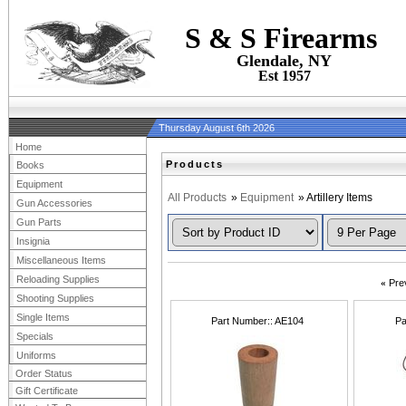
S & S Firearms
Glendale, NY
Est 1957
Thursday August 6th 2026
Home
Products
Books
Equipment
All Products
»
Equipment
» Artillery Items
Gun Accessories
Gun Parts
Insignia
Miscellaneous Items
Reloading Supplies
«
Pre
Shooting Supplies
Single Items
Part Number:
AE104
Pa
Specials
Uniforms
Order Status
Gift Certificate