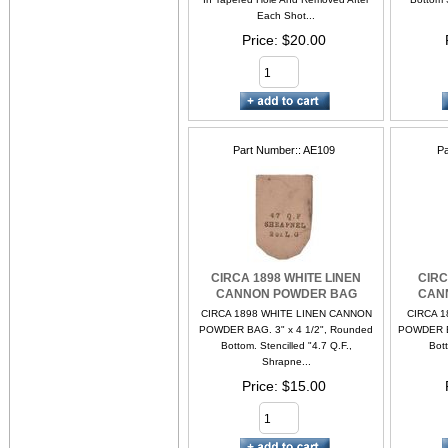
Each Shot...
Price
$20.00
Part Number:
AE109
Pa
CIRCA 1898 WHITE LINEN
CIRC
CANNON POWDER BAG
CAN
CIRCA 1898 WHITE LINEN CANNON
CIRCA 1
POWDER BAG. 3" x 4 1/2", Rounded
POWDER BA
Bottom. Stencilled "4.7 Q.F.,
Bott
Shrapne...
Price
$15.00