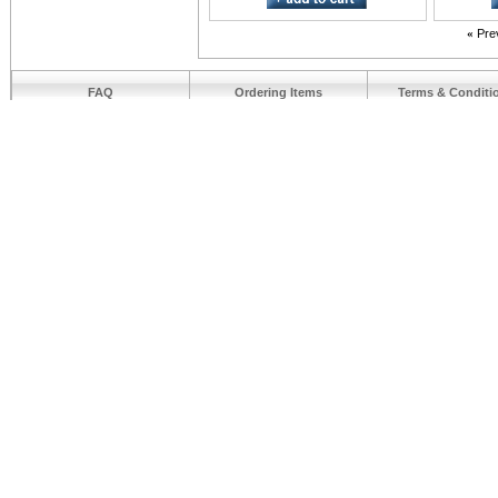
«
Pre
FAQ
Ordering Items
Terms & Conditi