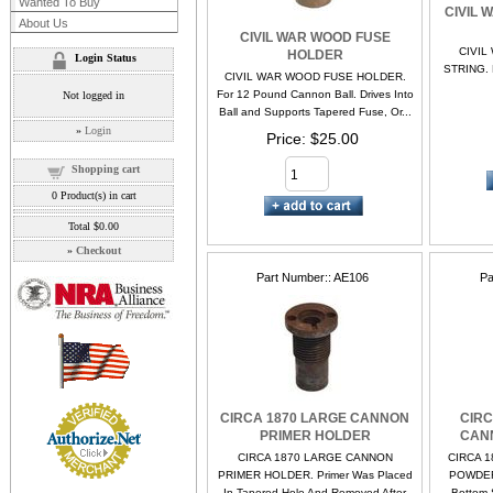
Wanted To Buy
CIVIL 
About Us
CIVIL WAR WOOD FUSE
CIVIL
HOLDER
Login Status
STRING. N
CIVIL WAR WOOD FUSE HOLDER.
For 12 Pound Cannon Ball. Drives Into
Not logged in
Ball and Supports Tapered Fuse, Or...
»
Login
Price
$25.00
Shopping cart
0
Product(s) in cart
Total
$0.00
»
Checkout
Part Number:
AE106
Pa
CIRCA 1870 LARGE CANNON
CIRC
PRIMER HOLDER
CAN
CIRCA 1870 LARGE CANNON
CIRCA 1
PRIMER HOLDER. Primer Was Placed
POWDER 
In Tapered Hole And Removed After
Bottom S