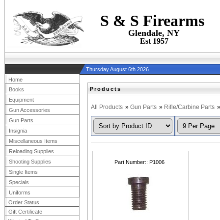
S & S Firearms
Glendale, NY
Est 1957
Thursday August 6th 2026
Home
Products
Books
Equipment
All Products
»
Gun Parts
»
Rifle/Carbine Parts
Gun Accessories
Gun Parts
Insignia
Miscellaneous Items
Reloading Supplies
Shooting Supplies
Part Number:
P1006
Single Items
Specials
Uniforms
Order Status
Gift Certificate