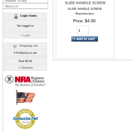
Wanted To Buy
SLIDE HANDLE SCREW
About Us
SLIDE HANDLE SCREW,
Reproduction.
Login Status
Price
$4.00
Not logged in
»
Login
Shopping cart
0
Product(s) in cart
Total
$0.00
»
Checkout