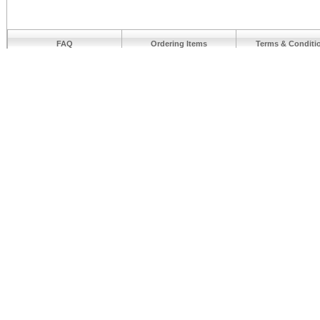
FAQ
Ordering Items
Terms & Conditi