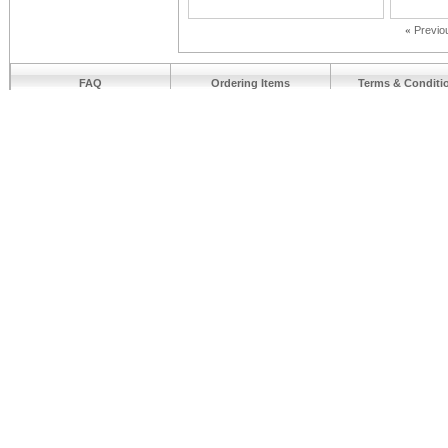
«
Previo
FAQ
Ordering Items
Terms & Conditi