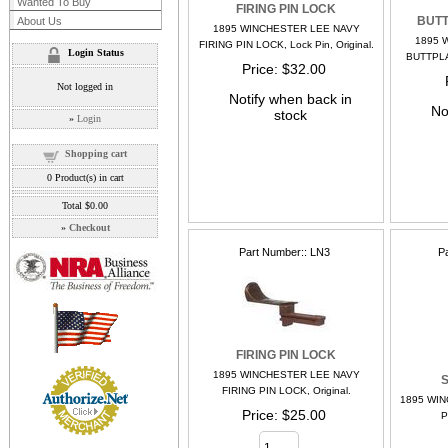
Wanted To Buy
FIRING PIN LOCK
BUTT
About Us
1895 WINCHESTER LEE NAVY
1895 
FIRING PIN LOCK, Lock Pin, Original.
Login Status
BUTTPLA
Price
$32.00
Not logged in
Notify when back in
No
stock
»
Login
Shopping cart
0
Product(s) in cart
Total
$0.00
»
Checkout
Part Number:
LN3
P
FIRING PIN LOCK
1895 WINCHESTER LEE NAVY
S
FIRING PIN LOCK, Original.
1895 WI
Price
$25.00
P