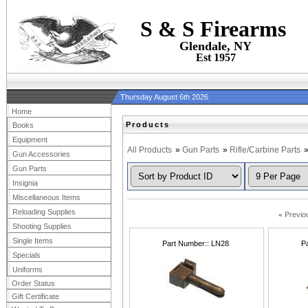
S & S Firearms
Glendale, NY
Est 1957
Thursday August 6th 2026
Home
Products
Books
Equipment
All Products
»
Gun Parts
»
Rifle/Carbine Parts
Gun Accessories
Gun Parts
Insignia
Miscellaneous Items
Reloading Supplies
«
Previo
Shooting Supplies
Single Items
Part Number:
LN28
P
Specials
Uniforms
Order Status
Gift Certificate