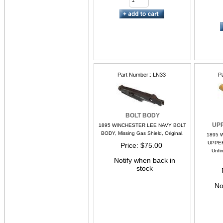
Part Number:
LN33
P
BOLT BODY
UP
1895 WINCHESTER LEE NAVY BOLT
BODY, Missing Gas Shield, Original.
1895 
UPPER
Price
$75.00
Unfin
Notify when back in
stock
No