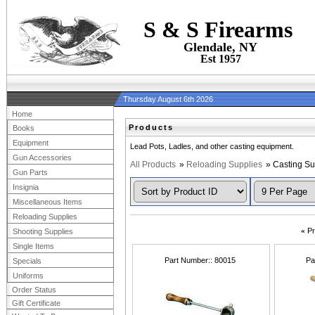
S & S Firearms
Glendale, NY
Est 1957
Thursday August 6th 2026
Home
Products
Books
Equipment
Lead Pots, Ladles, and other casting equipment.
Gun Accessories
All Products
»
Reloading Supplies
» Casting Su
Gun Parts
Insignia
Miscellaneous Items
Reloading Supplies
«
Pr
Shooting Supplies
Single Items
Part Number:
80015
Pa
Specials
Uniforms
Order Status
Gift Certificate