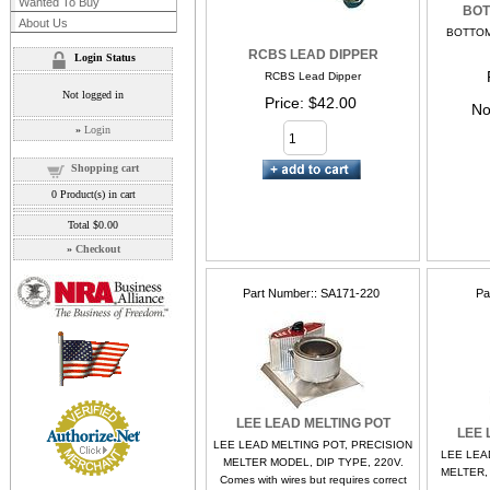
Wanted To Buy
BOT
About Us
BOTTOM
RCBS LEAD DIPPER
Login Status
RCBS Lead Dipper
Not logged in
Price
$42.00
No
»
Login
Shopping cart
0
Product(s) in cart
Total
$0.00
»
Checkout
Part Number:
SA171-220
Pa
LEE LEAD MELTING POT
LEE 
LEE LEAD MELTING POT, PRECISION
LEE LEA
MELTER MODEL, DIP TYPE, 220V.
MELTER,
Comes with wires but requires correct