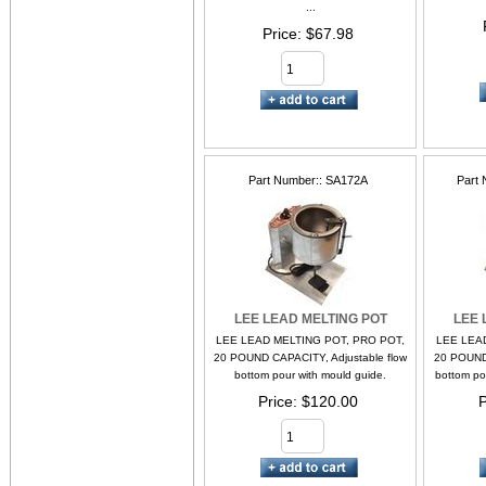
...
Price
$67.98
Part Number:
SA172A
Part 
LEE LEAD MELTING POT
LEE 
LEE LEAD MELTING POT, PRO POT,
LEE LEA
20 POUND CAPACITY, Adjustable flow
20 POUND 
bottom pour with mould guide.
bottom po
Price
$120.00
P