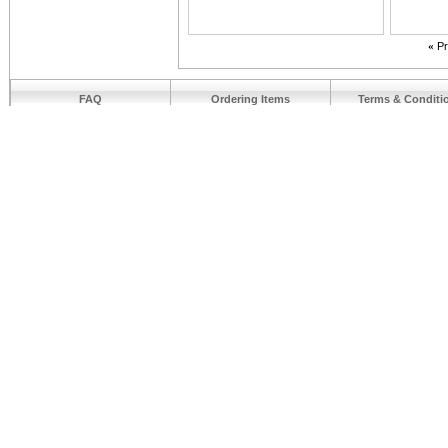
«
Pr
FAQ
Ordering Items
Terms & Conditi