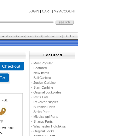
LOGIN
|
CART
|
MY ACCOUNT
|
order status
|
contact
|
about us
|
l
inks
Featured
-
M
ost Popular
-
F
eatured
-
New Items
- Ball Carbine
- Joslyn Carbine
- Starr Carbine
- Original Lockplates
- Parts Lots
HFS1
- Revolver Nipples
- Burnside Parts
- Smith Parts
- Mississippi Parts
- Sharps Parts
TE
- Winchester Hotchkiss
ARMS 1803
- Original Locks
y.