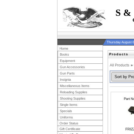
S &
Thursday August 6
Home
Products
Books
Equipment
All Products
»
Gun Accessories
Gun Parts
Insignia
Miscellaneous Items
Reloading Supplies
Shooting Supplies
Part N
Single Items
Specials
Uniforms
Order Status
Gift Certificate
FRIZ