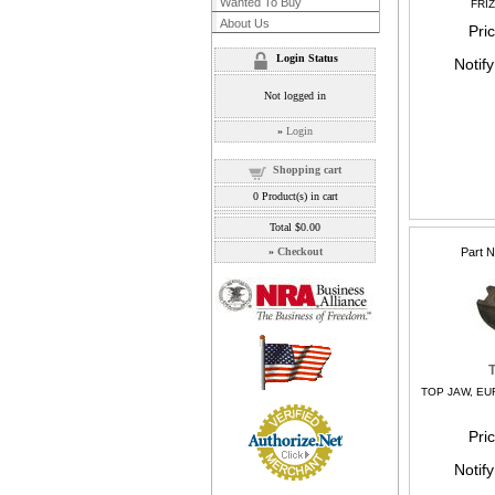
Wanted To Buy
FRI
About Us
Pri
Login Status
Notif
Not logged in
»
Login
Shopping cart
0
Product(s) in cart
Total
$0.00
»
Checkout
Part 
TOP JAW, EU
Pri
Notif