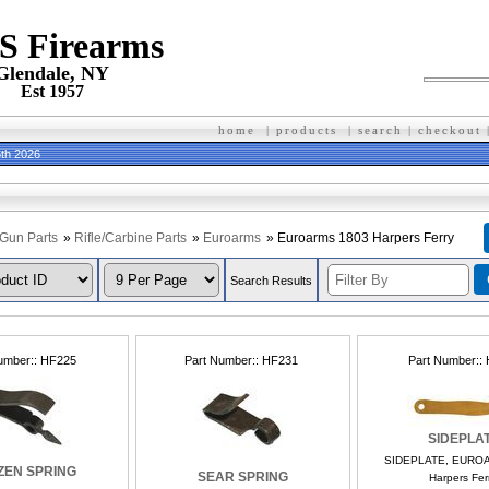
 S Firearms
Glendale, NY
Est 1957
home
|
products
|
search
|
checkout
th 2026
Gun Parts
»
Rifle/Carbine Parts
»
Euroarms
» Euroarms 1803 Harpers Ferry
Search Results
umber:
HF225
Part Number:
HF231
Part Number:
SIDEPLA
SIDEPLATE, EURO
ZEN SPRING
SEAR SPRING
Harpers Ferr