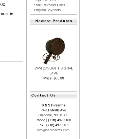
- Triplett & Scott
.00
- Starr Revolver Parts
- Original Bayonets
back in
Newest Products
WWI DAYLIGHT SIGNAL
LAMP
Price:
$55.00
Contact Us
S & S Firearms
74-11 Myrtle Ave
Glendale, NY 11385
Phone | (718) 497-1100
Fax | (718) 497-1105
info@ssfirearms.com