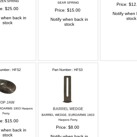
ZZEN SPRING
SEAR SPRING
Price
$12
ce
$25.00
Price
$15.00
Notify when 
y when back in
stock
Notify when back in
stock
stock
Number:
HFS2
Part Number:
HFS3
TOP JAW
ROARMS 1803 Harpers
BARREL WEDGE
Ferry.
BARREL WEDGE, EUROARMS 1803
Harpers Ferry.
ce
$15.00
Price
$8.00
y when back in
stock
Notify when back in