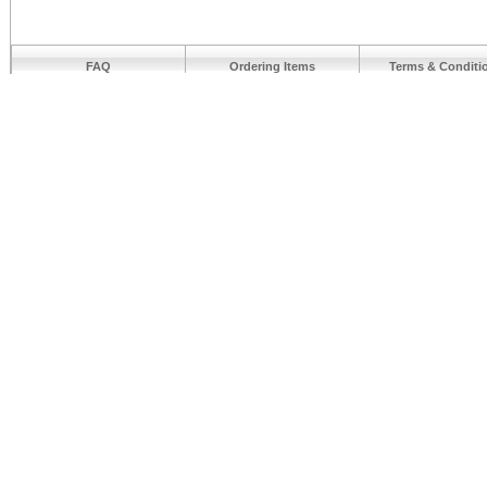
FAQ
Ordering Items
Terms & Conditi