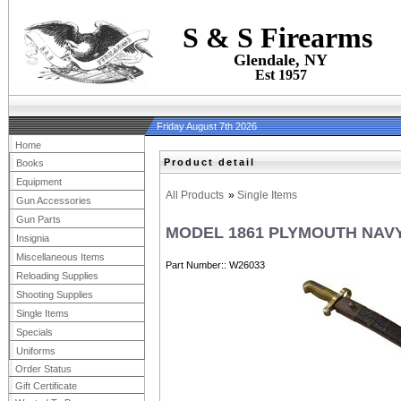
S & S Firearms
Glendale, NY
Est 1957
Friday August 7th 2026
Home
Product detail
Books
Equipment
All Products
»
Single Items
Gun Accessories
Gun Parts
MODEL 1861 PLYMOUTH NAVY
Insignia
Miscellaneous Items
Part Number:
W26033
Reloading Supplies
Shooting Supplies
Single Items
Specials
Uniforms
Order Status
Gift Certificate