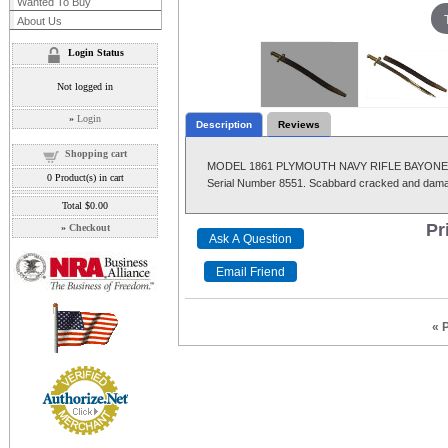
Wanted To Buy
About Us
Login Status
Not logged in
»
Login
Description
Reviews
Shopping cart
MODEL 1861 PLYMOUTH NAVY RIFLE BAYONET, Wit
0
Product(s) in cart
Serial Number 8551. Scabbard cracked and damag
Total
$0.00
Pr
»
Checkout
« 