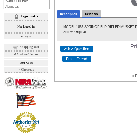
Wanted To Buy
About Us
Description
Reviews
Login Status
Not logged in
MODEL 1866 SPRINGFIELD RIFLED MUSKET REAR S
Screw, Original.
»
Login
Pr
Shopping cart
0
Product(s) in cart
Total
$0.00
»
Checkout
« 