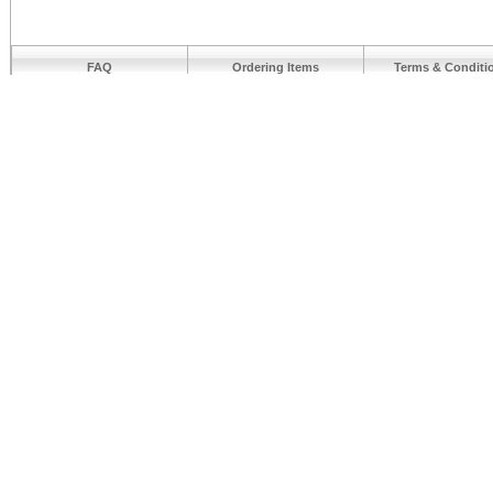
FAQ
Ordering Items
Terms & Conditi