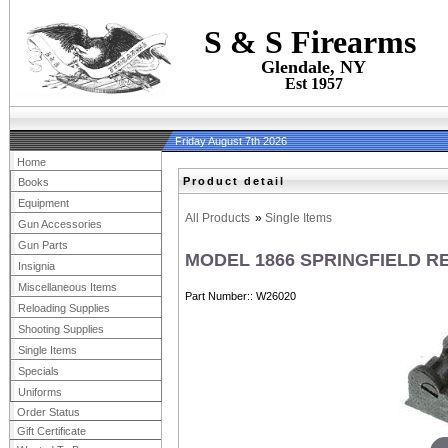
S & S Firearms
Glendale, NY
Est 1957
Friday August 7th 2026
Home
Product detail
Books
Equipment
All Products
»
Single Items
Gun Accessories
Gun Parts
MODEL 1866 SPRINGFIELD R
Insignia
Miscellaneous Items
Part Number:
W26020
Reloading Supplies
Shooting Supplies
Single Items
Specials
Uniforms
Order Status
Gift Certificate