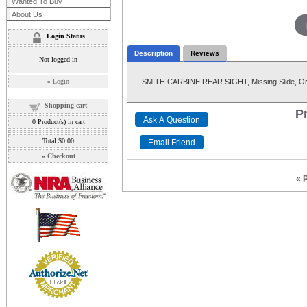
Wanted To Buy
About Us
Login Status
Description
Reviews
Not logged in
»
Login
SMITH CARBINE REAR SIGHT, Missing Slide, Ori
Shopping cart
Pr
0
Product(s) in cart
Total
$0.00
»
Checkout
« 