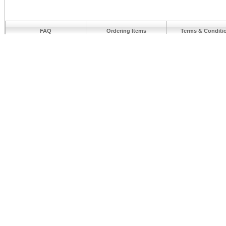
FAQ
Ordering Items
Terms & Conditi