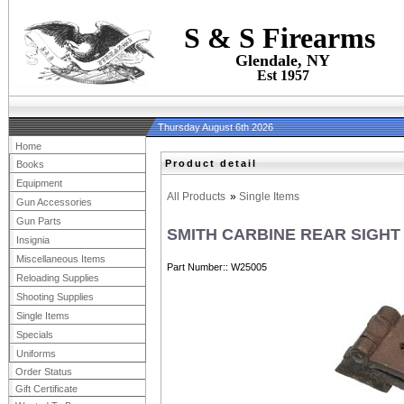
S & S Firearms
Glendale, NY
Est 1957
Thursday August 6th 2026
Home
Product detail
Books
Equipment
All Products
»
Single Items
Gun Accessories
Gun Parts
SMITH CARBINE REAR SIGHT
Insignia
Miscellaneous Items
Part Number:
W25005
Reloading Supplies
Shooting Supplies
Single Items
Specials
Uniforms
Order Status
Gift Certificate