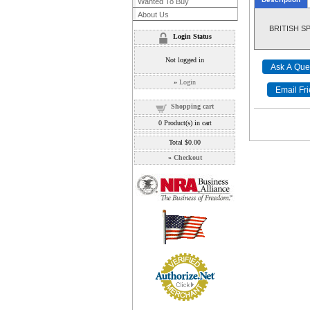
Wanted To Buy
About Us
BRITISH SPI
Login Status
Not logged in
»
Login
Shopping cart
0
Product(s) in cart
Total
$0.00
»
Checkout