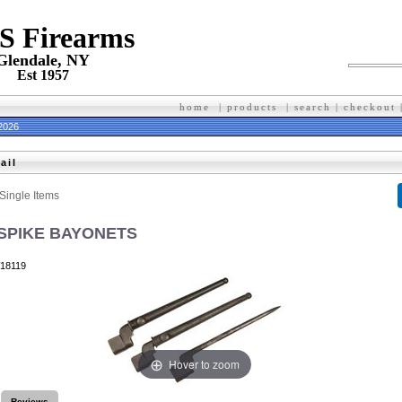
 S Firearms
Glendale, NY
Est 1957
home
|
products
|
search
|
checkout
 2026
ail
Single Items
 SPIKE BAYONETS
18119
Hover to zoom
Reviews