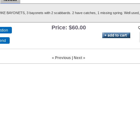
KE BAYONETS, 3 bayonets with 2 scabbards. 2 have catches, 1 missing spring. Well used, 
Price:
$60.00
Q
« Previous
|
Next »