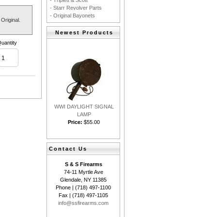
- Triplett & Scott
- Starr Revolver Parts
- Original Bayonets
Original.
Newest Products
uantity
WWI DAYLIGHT SIGNAL
LAMP
Price:
$55.00
Contact Us
S & S Firearms
74-11 Myrtle Ave
Glendale, NY 11385
Phone | (718) 497-1100
Fax | (718) 497-1105
info@ssfirearms.com