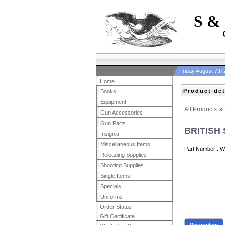
S &
Friday August 7th
Home
Product det
Books
Equipment
All Products
»
Gun Accessories
Gun Parts
BRITISH
Insignia
Miscellaneous Items
Part Number:
W
Reloading Supplies
Shooting Supplies
Single Items
Specials
Uniforms
Order Status
Gift Certificate
Description