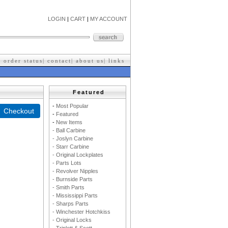
LOGIN
|
CART
|
MY ACCOUNT
|
order status
|
contact
|
about us
|
l
inks
Featured
-
M
ost Popular
-
F
eatured
-
New Items
- Ball Carbine
- Joslyn Carbine
- Starr Carbine
- Original Lockplates
- Parts Lots
- Revolver Nipples
- Burnside Parts
- Smith Parts
- Mississippi Parts
- Sharps Parts
- Winchester Hotchkiss
- Original Locks