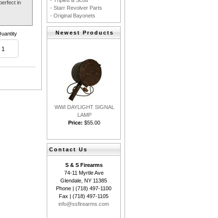
- Triplett & Scott
erfect in
- Starr Revolver Parts
- Original Bayonets
Newest Products
uantity
WWI DAYLIGHT SIGNAL
LAMP
Price:
$55.00
Contact Us
S & S Firearms
74-11 Myrtle Ave
Glendale, NY 11385
Phone | (718) 497-1100
Fax | (718) 497-1105
info@ssfirearms.com