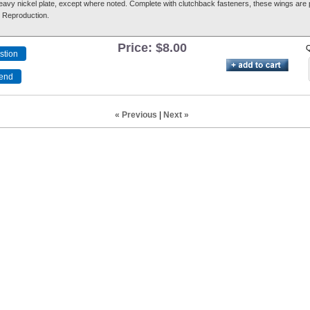
heavy nickel plate, except where noted. Complete with clutchback fasteners, these wings are p
, Reproduction.
Price:
$8.00
Q
« Previous
|
Next »