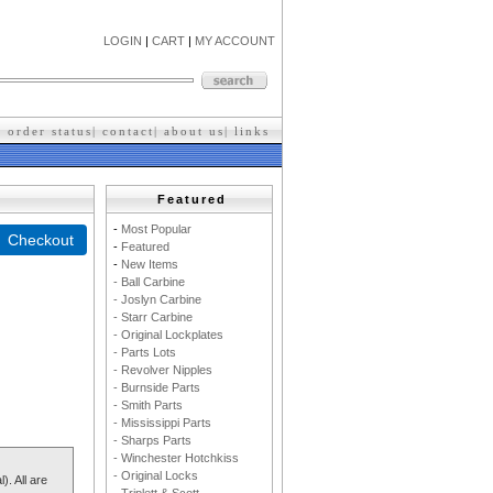
LOGIN
|
CART
|
MY ACCOUNT
|
order status
|
contact
|
about us
|
l
inks
Featured
-
M
ost Popular
-
F
eatured
-
New Items
- Ball Carbine
- Joslyn Carbine
- Starr Carbine
- Original Lockplates
- Parts Lots
- Revolver Nipples
- Burnside Parts
- Smith Parts
- Mississippi Parts
- Sharps Parts
- Winchester Hotchkiss
- Original Locks
). All are