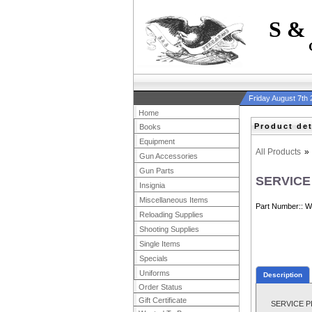
S &
Friday August 7th
Home
Product det
Books
Equipment
All Products
»
Gun Accessories
Gun Parts
SERVICE
Insignia
Miscellaneous Items
Part Number:
W
Reloading Supplies
Shooting Supplies
Single Items
Specials
Uniforms
Description
Order Status
Gift Certificate
SERVICE PILO