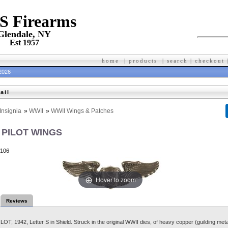
 S Firearms
Glendale, NY
Est 1957
home
|
products
|
search
|
checkout
 2026
ail
Insignia
»
WWII
»
WWII Wings & Patches
 PILOT WINGS
106
Hover to zoom
Reviews
T, 1942, Letter S in Shield. Struck in the original WWII dies, of heavy copper (guilding metal