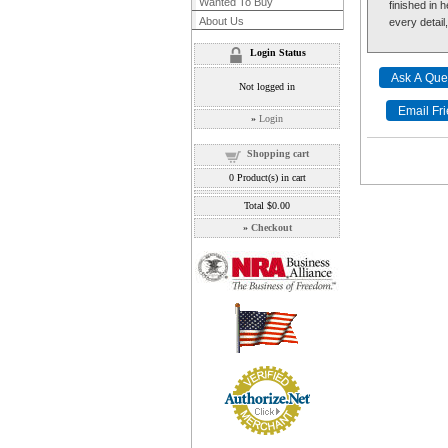
Wanted To Buy
finished in 
About Us
every detail
Login Status
Not logged in
»
Login
Shopping cart
0
Product(s) in cart
Total
$0.00
»
Checkout