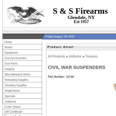
S & S Firearms
Glendale, NY
Est 1957
Friday August 7th 2026
Home
Product detail
Books
Equipment
All Products
»
Uniforms
»
Trousers
Gun Accessories
Gun Parts
CIVIL WAR SUSPENDERS
Insignia
Miscellaneous Items
Part Number:
UC4A
Reloading Supplies
Shooting Supplies
Single Items
Specials
Uniforms
Order Status
Gift Certificate