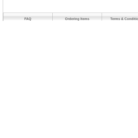
FAQ
Ordering Items
Terms & Conditi