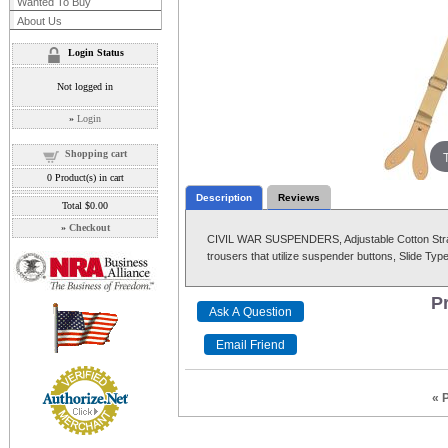
Wanted To Buy
About Us
Login Status
Not logged in
»
Login
Shopping cart
0
Product(s) in cart
Description
Reviews
Total
$0.00
»
Checkout
CIVIL WAR SUSPENDERS, Adjustable Cotton Straps
trousers that utilize suspender buttons, Slide Typ
Pr
« 