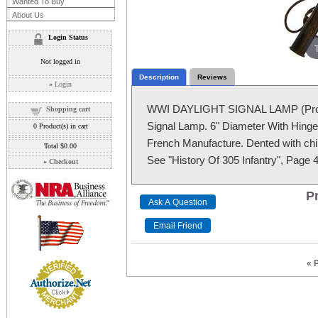
Wanted To Buy
About Us
Login Status
Not logged in
Description
Reviews
»
Login
WWI DAYLIGHT SIGNAL LAMP (Proje
Shopping cart
Signal Lamp. 6" Diameter With Hinged
0
Product(s) in cart
French Manufacture. Dented with chip
Total
$0.00
See "History Of 305 Infantry", Page 4
»
Checkout
Pr
« 