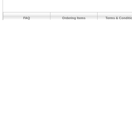
FAQ
Ordering Items
Terms & Conditi