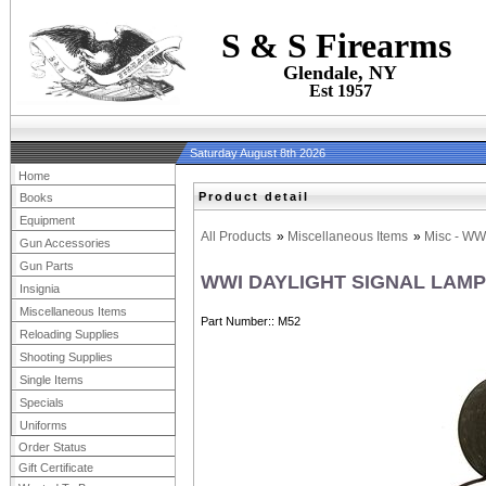
S & S Firearms
Glendale, NY
Est 1957
Saturday August 8th 2026
Home
Product detail
Books
Equipment
All Products
»
Miscellaneous Items
»
Misc - WW
Gun Accessories
Gun Parts
WWI DAYLIGHT SIGNAL LAMP
Insignia
Miscellaneous Items
Part Number:
M52
Reloading Supplies
Shooting Supplies
Single Items
Specials
Uniforms
Order Status
Gift Certificate