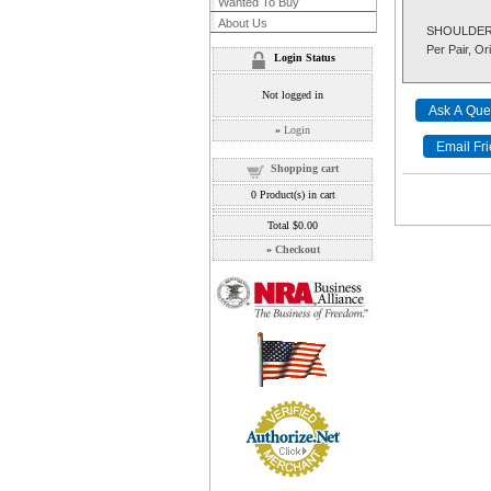
Wanted To Buy
About Us
SHOULDER S
Per Pair, Ori
Login Status
Not logged in
»
Login
Shopping cart
0
Product(s) in cart
Total
$0.00
»
Checkout