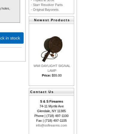
- Triplett & Scott
- Starr Revolver Parts
 holes,
- Original Bayonets
Newest Products
ck in stock
WWI DAYLIGHT SIGNAL
LAMP
Price:
$55.00
Contact Us
S & S Firearms
74-11 Myrtle Ave
Glendale, NY 11385
Phone | (718) 497-1100
Fax | (718) 497-1105
info@ssfirearms.com