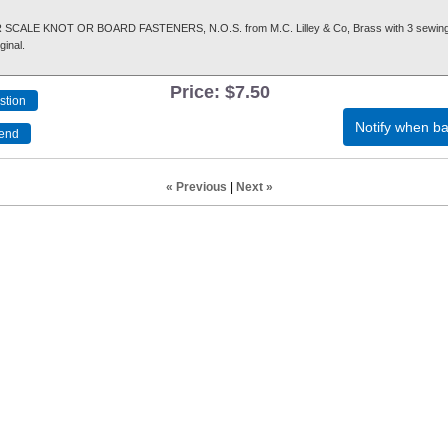
CALE KNOT OR BOARD FASTENERS, N.O.S. from M.C. Lilley & Co, Brass with 3 sewing
ginal.
Price:
$7.50
Notify when ba
« Previous
|
Next »