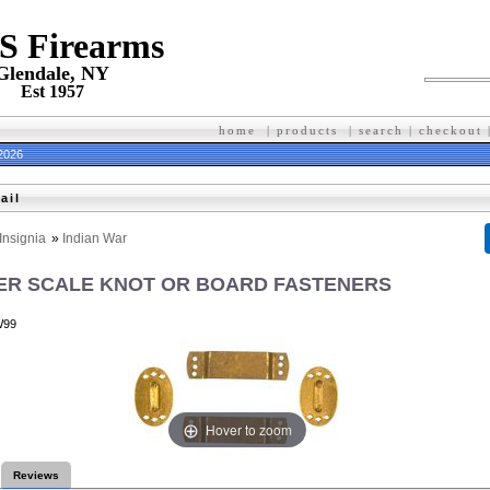
 S Firearms
Glendale, NY
Est 1957
home
|
products
|
search
|
checkout
 2026
ail
Insignia
»
Indian War
R SCALE KNOT OR BOARD FASTENERS
W99
Hover to zoom
Reviews