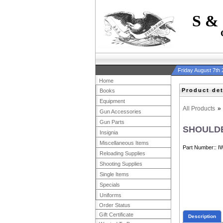
S &
Friday August 7th
Home
Product det
Books
Equipment
All Products
»
Gun Accessories
Gun Parts
SHOULDE
Insignia
Miscellaneous Items
Part Number:
I
Reloading Supplies
Shooting Supplies
Single Items
Specials
Uniforms
Order Status
Gift Certificate
Description