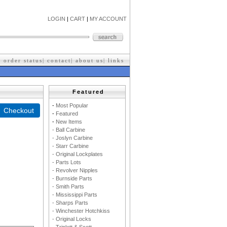
LOGIN
|
CART
|
MY ACCOUNT
|
order status
|
contact
|
about us
|
l
inks
Featured
-
M
ost Popular
-
F
eatured
-
New Items
- Ball Carbine
- Joslyn Carbine
- Starr Carbine
- Original Lockplates
- Parts Lots
- Revolver Nipples
- Burnside Parts
- Smith Parts
- Mississippi Parts
- Sharps Parts
- Winchester Hotchkiss
- Original Locks