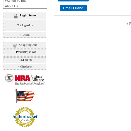
Wanted To Buy
About Us
Login Status
« 
Not logged in
»
Login
Shopping cart
0
Product(s) in cart
Total
$0.00
»
Checkout