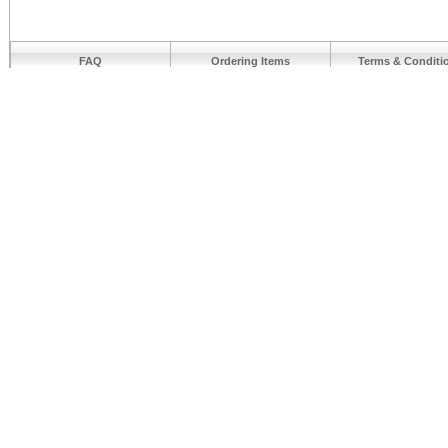
FAQ
Ordering Items
Terms & Conditi