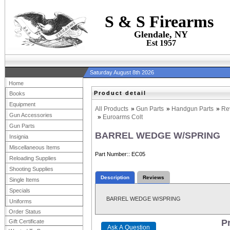
S & S Firearms
Glendale, NY
Est 1957
Saturday August 8th 2026
Home
Product detail
Books
Equipment
All Products
»
Gun Parts
»
Handgun Parts
»
Re
Gun Accessories
»
Euroarms Colt
Gun Parts
BARREL WEDGE W/SPRING
Insignia
Miscellaneous Items
Part Number:
EC05
Reloading Supplies
Shooting Supplies
Description
Reviews
Single Items
Specials
BARREL WEDGE W/SPRING
Uniforms
Order Status
Pr
Gift Certificate