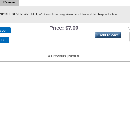
Reviews
NICKEL SILVER WREATH, w/ Brass Attaching Wires For Use on Hat, Reproduction.
Price:
$7.00
Q
« Previous
|
Next »