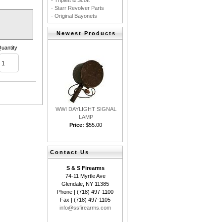
- Triplett & Scott
- Starr Revolver Parts
- Original Bayonets
Newest Products
uantity
WWI DAYLIGHT SIGNAL
LAMP
Price:
$55.00
Contact Us
S & S Firearms
74-11 Myrtle Ave
Glendale, NY 11385
Phone | (718) 497-1100
Fax | (718) 497-1105
info@ssfirearms.com