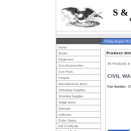
S &
Friday August 7th
Home
Product det
Books
Equipment
All Products
»
Gun Accessories
Gun Parts
CIVIL W
Insignia
Miscellaneous Items
Part Number:
C
Reloading Supplies
Shooting Supplies
Single Items
Specials
Uniforms
Order Status
Gift Certificate