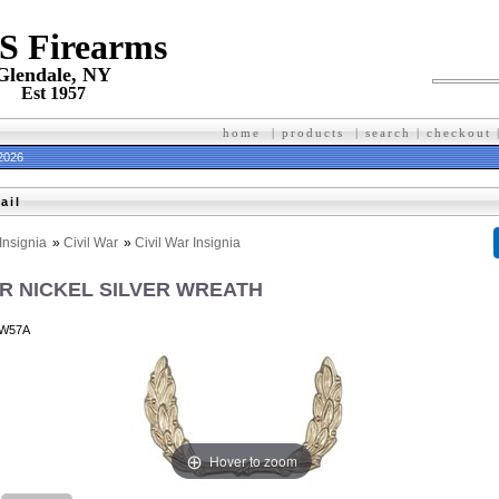
 S Firearms
Glendale, NY
Est 1957
home
|
products
|
search
|
checkout
 2026
ail
Insignia
»
Civil War
»
Civil War Insignia
AR NICKEL SILVER WREATH
W57A
Hover to zoom