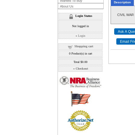
Wanted To Buy
Description
About Us
CIVIL WAR 
Login Status
Not logged in
»
Login
Shopping cart
0
Product(s) in cart
Total
$0.00
»
Checkout