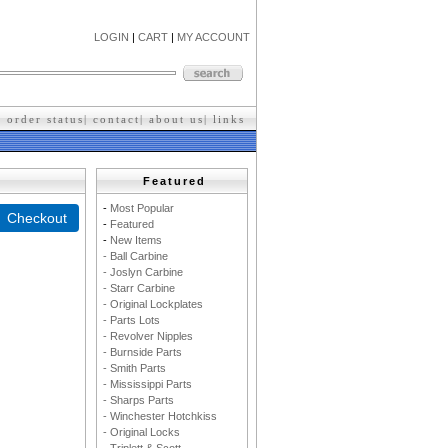
LOGIN
|
CART
|
MY ACCOUNT
|
order status
|
contact
|
about us
|
l
inks
Featured
-
M
ost Popular
-
F
eatured
-
New Items
- Ball Carbine
- Joslyn Carbine
- Starr Carbine
- Original Lockplates
- Parts Lots
- Revolver Nipples
- Burnside Parts
- Smith Parts
- Mississippi Parts
- Sharps Parts
- Winchester Hotchkiss
- Original Locks