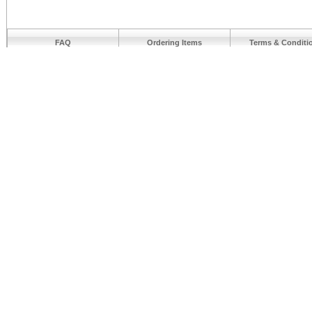
FAQ
Ordering Items
Terms & Conditi