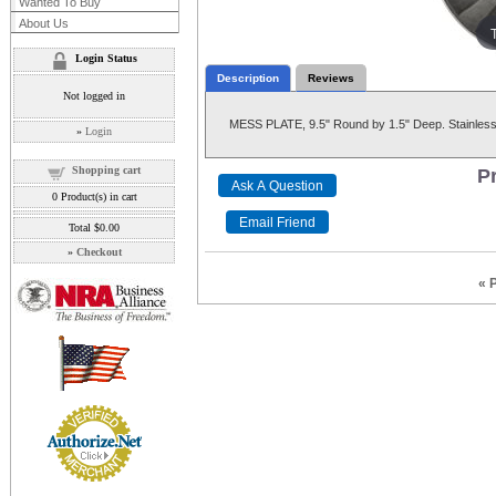
Wanted To Buy
About Us
Login Status
Description
Reviews
Not logged in
MESS PLATE, 9.5" Round by 1.5" Deep. Stainless 
»
Login
Shopping cart
Pr
0
Product(s) in cart
Total
$0.00
»
Checkout
« 