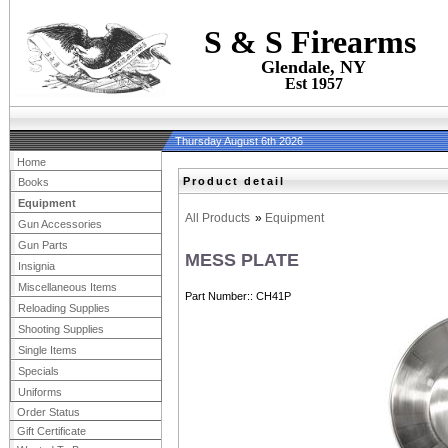
S & S Firearms
Glendale, NY
Est 1957
Thursday August 6th 2026
Home
Product detail
Books
Equipment
All Products
»
Equipment
Gun Accessories
Gun Parts
MESS PLATE
Insignia
Miscellaneous Items
Part Number:
CH41P
Reloading Supplies
Shooting Supplies
Single Items
Specials
Uniforms
Order Status
Gift Certificate