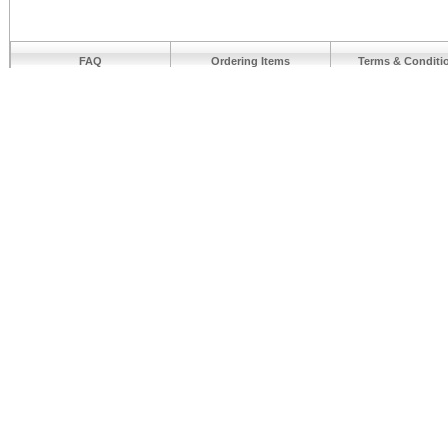
FAQ
Ordering Items
Terms & Conditi