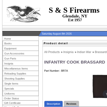
S & S Firearms
Glendale, NY
Est 1957
Saturday August 8th 2026
Home
Product detail
Books
Equipment
All Products
»
Insignia
»
Indian War
»
Brassard
Gun Accessories
Gun Parts
INFANTRY COOK BRASSARD
Insignia
Miscellaneous Items
Part Number:
BR7A
Reloading Supplies
Shooting Supplies
Single Items
Specials
Uniforms
Order Status
Gift Certificate
Description
Reviews