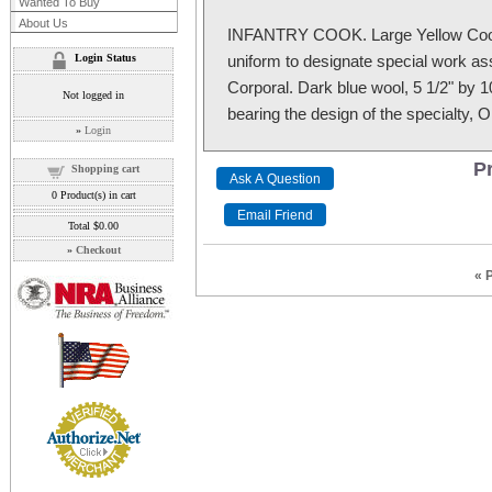
Wanted To Buy
About Us
INFANTRY COOK. Large Yellow Cook’
Login Status
uniform to designate special work as
Corporal. Dark blue wool, 5 1/2" by 10
Not logged in
bearing the design of the specialty, Or
»
Login
Pr
Shopping cart
0
Product(s) in cart
Total
$0.00
»
Checkout
« 