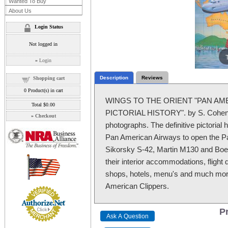
Wanted To Buy
About Us
Login Status
Not logged in
»
Login
Description
Reviews
Shopping cart
0
Product(s) in cart
WINGS TO THE ORIENT "PAN AME
Total
$0.00
PICTORIAL HISTORY". by S. Cohen. 2
»
Checkout
photographs. The definitive pictorial 
Pan American Airways to open the Paci
Sikorsky S-42, Martin M130 and Boei
their interior accommodations, flight d
shops, hotels, menu's and much more
American Clippers.
Pr