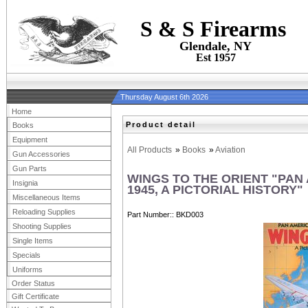
S & S Firearms
Glendale, NY
Est 1957
Thursday August 6th 2026
Home
Product detail
Books
Equipment
All Products
»
Books
»
Aviation
Gun Accessories
Gun Parts
WINGS TO THE ORIENT "PAN
Insignia
1945, A PICTORIAL HISTORY"
Miscellaneous Items
Reloading Supplies
Part Number:
BKD003
Shooting Supplies
Single Items
Specials
Uniforms
Order Status
Gift Certificate