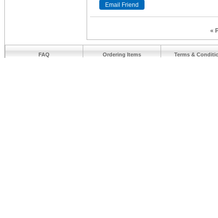
« 
FAQ
Ordering Items
Terms & Conditi