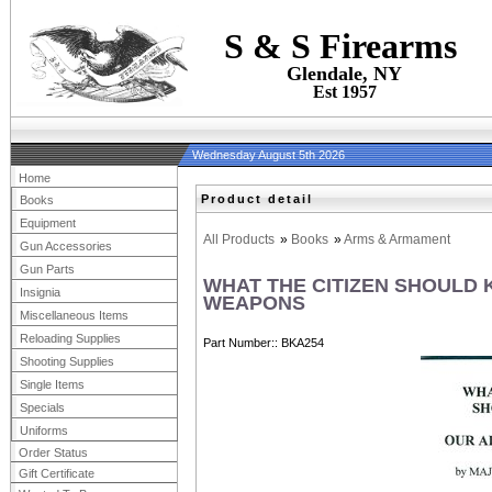
S & S Firearms
Glendale, NY
Est 1957
Wednesday August 5th 2026
Home
Product detail
Books
Equipment
All Products
»
Books
»
Arms & Armament
Gun Accessories
Gun Parts
WHAT THE CITIZEN SHOULD
Insignia
WEAPONS
Miscellaneous Items
Reloading Supplies
Part Number:
BKA254
Shooting Supplies
Single Items
Specials
Uniforms
Order Status
Gift Certificate