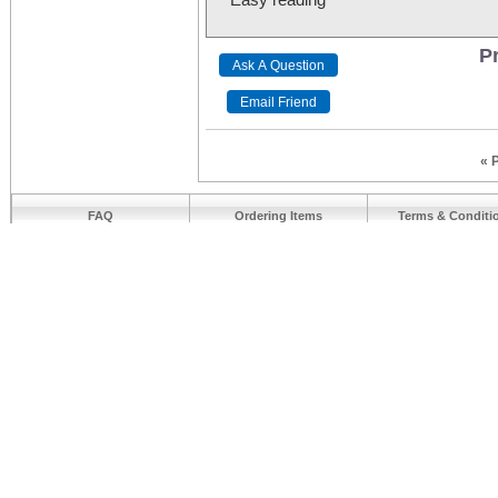
Pr
« 
FAQ
Ordering Items
Terms & Conditi