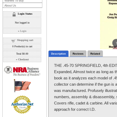
Wanted To Buy
About Us
Login Status
Not logged in
»
Login
Shopping cart
0
Product(s) in cart
Total
$0.00
Description
Reviews
Related
»
Checkout
THE .45-70 SPRINGFIELD, 4th EDITI
Expanded, Almost twice as long as the 
book as it analyzes each model of .45
collector can determine if the gun is a
was manufactured. Profusely illustrat
numbers, assembly & disassembly, 
Covers rifle, cadet & carbine. All var
approach for correct I.D.