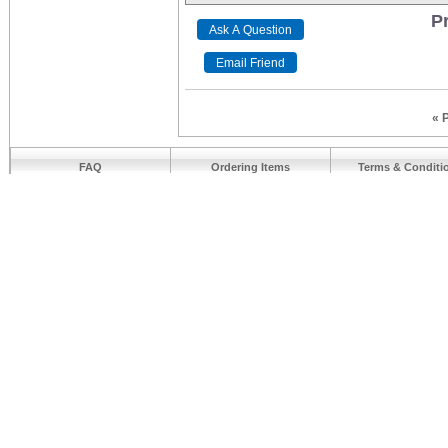
Pr
« 
FAQ
Ordering Items
Terms & Conditi