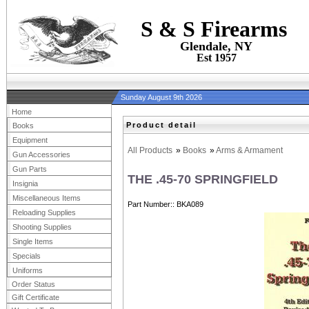
S & S Firearms
Glendale, NY
Est 1957
Sunday August 9th 2026
Home
Product detail
Books
Equipment
All Products
»
Books
»
Arms & Armament
Gun Accessories
Gun Parts
THE .45-70 SPRINGFIELD
Insignia
Miscellaneous Items
Part Number:
BKA089
Reloading Supplies
Shooting Supplies
Single Items
Specials
Uniforms
Order Status
Gift Certificate