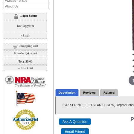
Wanted To Buy
About Us
Login Status
Not logged in
»
Login
Shopping cart
0
Product(s) in cart
Total
$0.00
»
Checkout
Description
Reviews
Related
1842 SPRINGFIELD SEAR SCREW, Reproductio
P