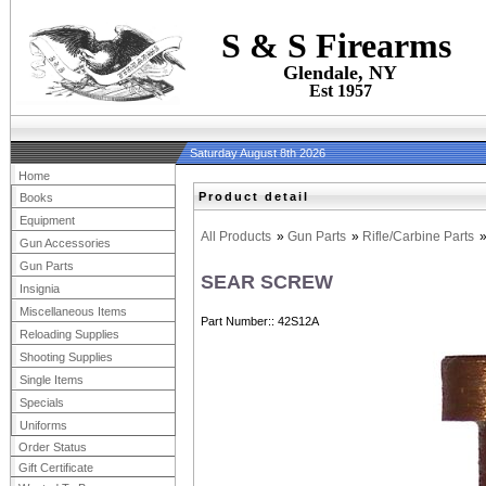
S & S Firearms
Glendale, NY
Est 1957
Saturday August 8th 2026
Home
Product detail
Books
Equipment
All Products
»
Gun Parts
»
Rifle/Carbine Parts
Gun Accessories
Gun Parts
SEAR SCREW
Insignia
Miscellaneous Items
Part Number:
42S12A
Reloading Supplies
Shooting Supplies
Single Items
Specials
Uniforms
Order Status
Gift Certificate