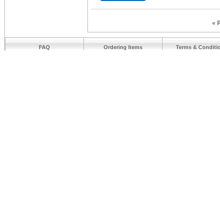
« 
FAQ
Ordering Items
Terms & Conditi