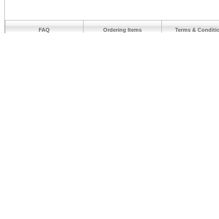
FAQ
Ordering Items
Terms & Conditi