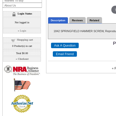
Wanted To Buy
About Us
Login Status
Description
Reviews
Related
Not logged in
»
Login
1842 SPRINGFIELD HAMMER SCREW, Reproduc
Shopping cart
P
0
Product(s) in cart
Total
$0.00
»
Checkout
« 