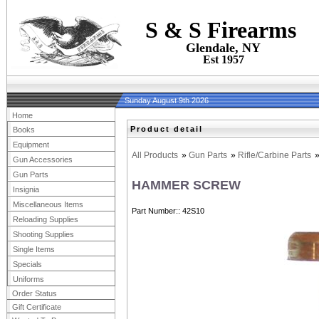
S & S Firearms
Glendale, NY
Est 1957
Sunday August 9th 2026
Home
Product detail
Books
Equipment
All Products
»
Gun Parts
»
Rifle/Carbine Parts
Gun Accessories
Gun Parts
HAMMER SCREW
Insignia
Miscellaneous Items
Part Number:
42S10
Reloading Supplies
Shooting Supplies
Single Items
Specials
Uniforms
Order Status
Gift Certificate