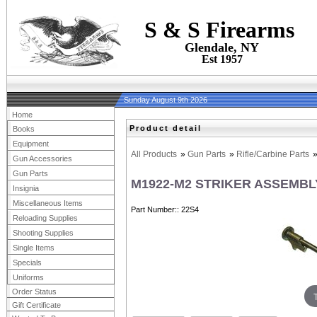
S & S Firearms
Glendale, NY
Est 1957
Sunday August 9th 2026
Home
Product detail
Books
Equipment
All Products
»
Gun Parts
»
Rifle/Carbine Parts
Gun Accessories
Gun Parts
M1922-M2 STRIKER ASSEMBL
Insignia
Miscellaneous Items
Part Number:
22S4
Reloading Supplies
Shooting Supplies
Single Items
Specials
Uniforms
Order Status
Gift Certificate