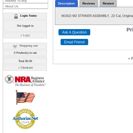
Wanted To Buy
Description
Reviews
Related
About Us
Login Status
M1922-M2 STRIKER ASSEMBLY, .22 Cal, Original
Not logged in
Pr
»
Login
Shopping cart
0
Product(s) in cart
« 
Total
$0.00
»
Checkout