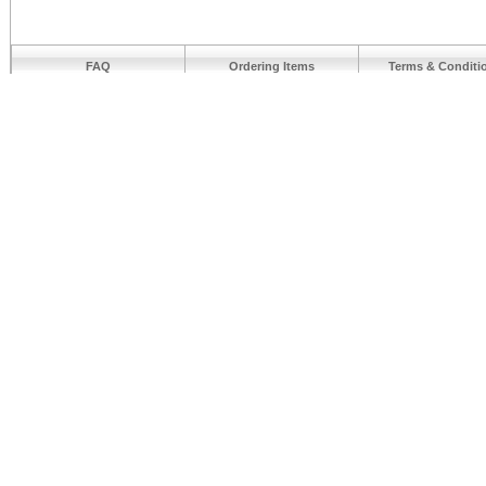
FAQ
Ordering Items
Terms & Conditi