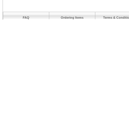
FAQ
Ordering Items
Terms & Conditi