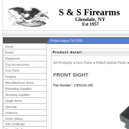
S & S Firearms
Glendale, NY
Est 1957
Friday August 7th 2026
Home
Product detail
Books
Equipment
All Products
»
Gun Parts
»
Rifle/Carbine Parts
Gun Accessories
Gun Parts
FRONT SIGHT
Insignia
Miscellaneous Items
Part Number:
17EN142-045
Reloading Supplies
Shooting Supplies
Single Items
Specials
Uniforms
Order Status
Gift Certificate