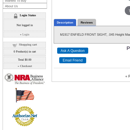
Wanted To Buy
About Us
Login Status
Description
Reviews
Not logged in
»
Login
M1917 ENFIELD FRONT SIGHT, .045 Height Mark
Shopping cart
P
0
Product(s) in cart
Total
$0.00
»
Checkout
« 